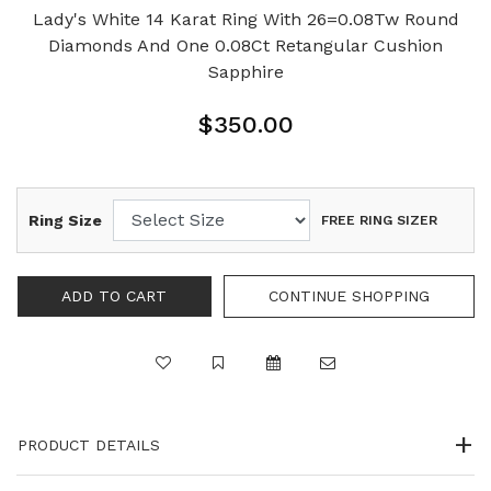
Lady's White 14 Karat Ring With 26=0.08Tw Round
Diamonds And One 0.08Ct Retangular Cushion
Sapphire
$350.00
Ring Size
FREE RING SIZER
PRODUCT DETAILS