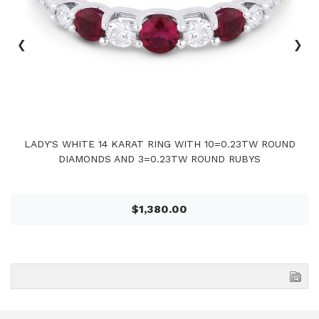
‹
›
LADY'S WHITE 14 KARAT RING WITH 10=0.23TW ROUND
DIAMONDS AND 3=0.23TW ROUND RUBYS
$1,380.00