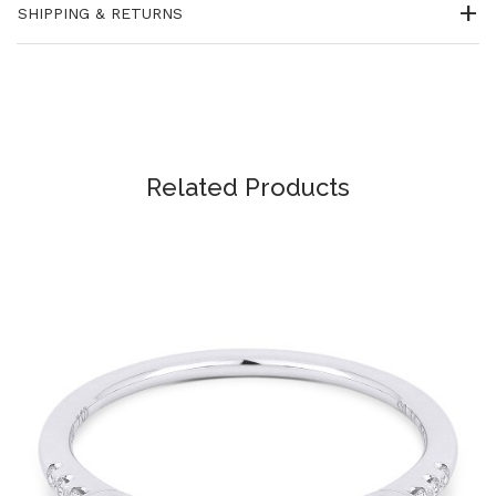
SHIPPING & RETURNS
Related Products