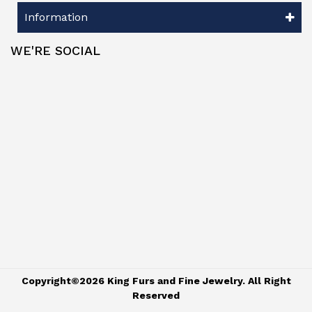
Information
WE'RE SOCIAL
Copyright©2026 King Furs and Fine Jewelry. All Right
Reserved