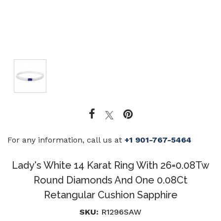
For any information, call us at
+1 901-767-5464
Lady's White 14 Karat Ring With 26=0.08Tw
Round Diamonds And One 0.08Ct
Retangular Cushion Sapphire
SKU:
R1296SAW