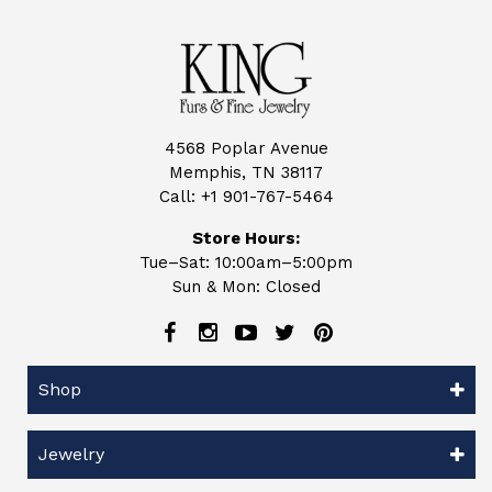
4568 Poplar Avenue
Memphis, TN 38117
Call:
+1 901-767-5464
Store Hours:
Tue–Sat: 10:00am–5:00pm
Sun & Mon: Closed
Shop
Jewelry