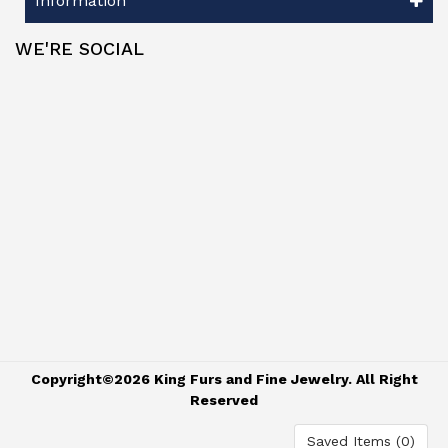
Information
WE'RE SOCIAL
Copyright©2026 King Furs and Fine Jewelry. All Right
Reserved
Saved Items (
0
)