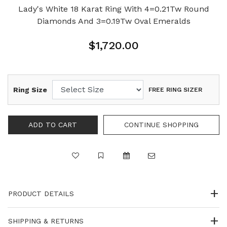
Lady's White 18 Karat Ring With 4=0.21Tw Round
Diamonds And 3=0.19Tw Oval Emeralds
$1,720.00
Ring Size
FREE RING SIZER
PRODUCT DETAILS
SHIPPING & RETURNS