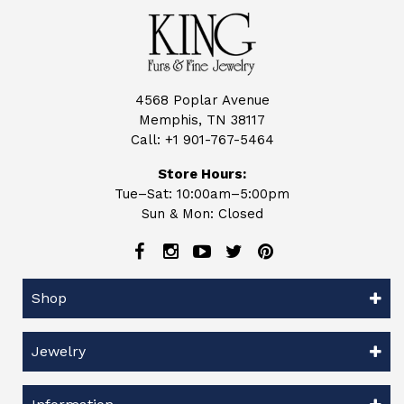
4568 Poplar Avenue
Memphis, TN 38117
Call:
+1 901-767-5464
Store Hours:
Tue–Sat: 10:00am–5:00pm
Sun & Mon: Closed
Shop
Jewelry