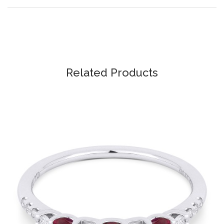
Related Products