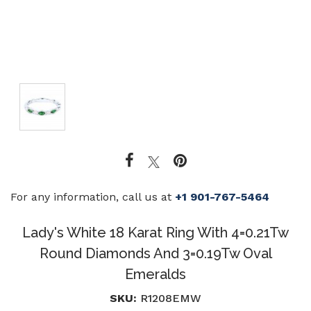
For any information, call us at
+1 901-767-5464
Lady's White 18 Karat Ring With 4=0.21Tw
Round Diamonds And 3=0.19Tw Oval
Emeralds
SKU:
R1208EMW