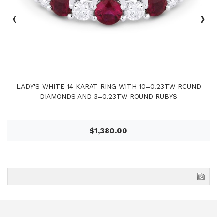
‹
›
LADY'S WHITE 14 KARAT RING WITH 10=0.23TW ROUND
DIAMONDS AND 3=0.23TW ROUND RUBYS
$1,380.00