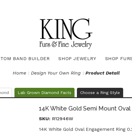
TOM BAND BUILDER
SHOP JEWELRY
SHOP FUR
Necklaces & Pendants
Diamond Pendants & Necklaces
Gemstone Pendants & Necklaces
Gold & Silver Pendants & Necklaces
True Romance Bridal Collection
True Romance Wedding Collection
Home
Design Your Own Ring
Product Detail
mond
Lab Grown Diamond Facts
Choose a Ring Style
14K White Gold Semi Mount Oval
SKU:
R12946W
14K White Gold Oval Engagement Ring 0