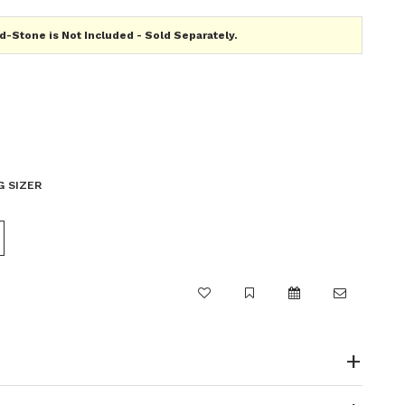
-Stone is Not Included - Sold Separately.
G SIZER