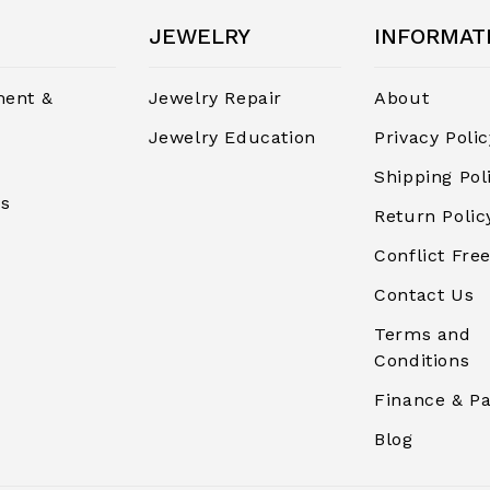
JEWELRY
INFORMAT
ent &
Jewelry Repair
About
Jewelry Education
Privacy Polic
Shipping Pol
rs
Return Polic
Conflict Free
Contact Us
Terms and
Conditions
Finance & P
Blog