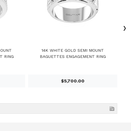
›
MOUNT
14K WHITE GOLD SEMI MOUNT
1
T RING
BAGUETTES ENGAGEMENT RING
$5,700.00