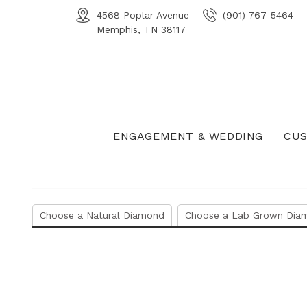
4568 Poplar Avenue
(901) 767-5464
Memphis, TN 38117
ENGAGEMENT & WEDDING
CUS
Choose a Natural Diamond
Choose a Lab Grown Dia