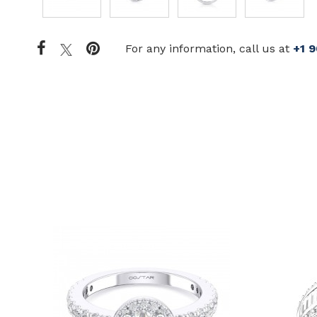
For any information, call us at
+1 