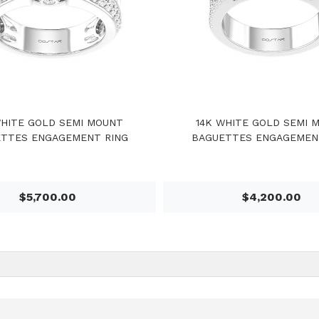
WHITE GOLD SEMI MOUNT
14K WHITE GOLD SEMI 
TTES ENGAGEMENT RING
BAGUETTES ENGAGEMEN
$5,700.00
$4,200.00