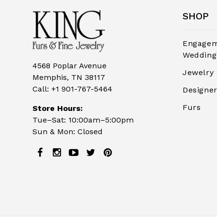
SHOP
Engagem
Wedding
4568 Poplar Avenue
Jewelry
Memphis, TN 38117
Call:
+1 901-767-5464
Designe
Furs
Store Hours:
Tue–Sat: 10:00am–5:00pm
Sun & Mon: Closed