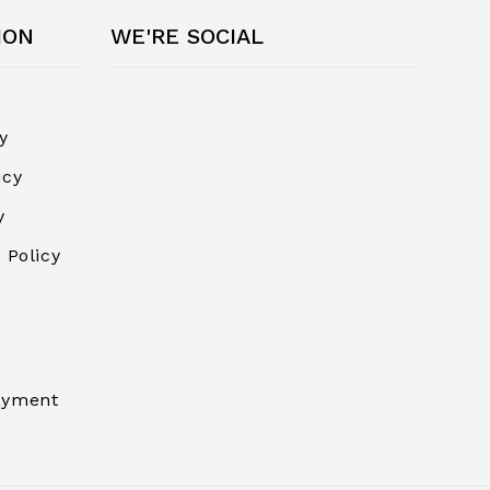
ION
WE'RE SOCIAL
y
icy
y
 Policy
ayment