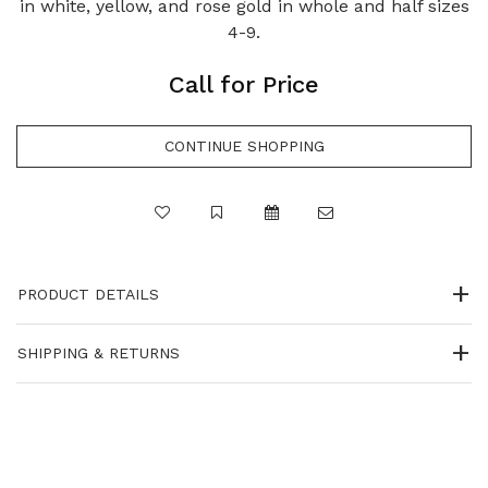
in white, yellow, and rose gold in whole and half sizes
4-9.
Call for Price
PRODUCT DETAILS
SHIPPING & RETURNS