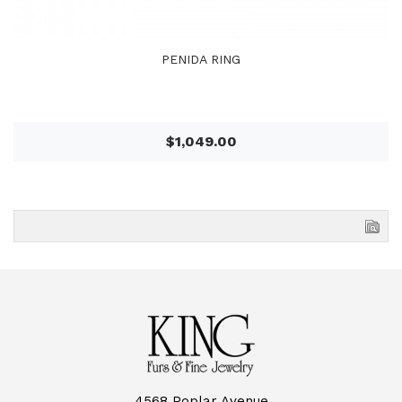
PENIDA RING
$1,049.00
4568 Poplar Avenue