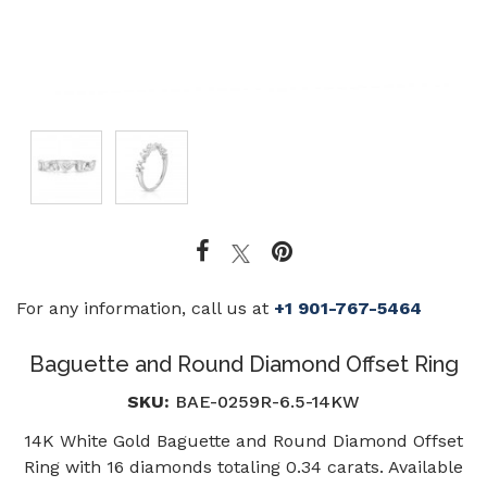
For any information, call us at
+1 901-767-5464
Baguette and Round Diamond Offset Ring
SKU:
BAE-0259R-6.5-14KW
14K White Gold Baguette and Round Diamond Offset
Ring with 16 diamonds totaling 0.34 carats. Available