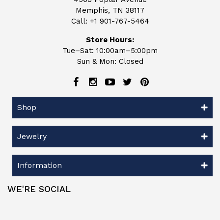
Memphis, TN 38117
Call:
+1 901-767-5464
Store Hours:
Tue–Sat: 10:00am–5:00pm
Sun & Mon: Closed
Shop
Jewelry
Information
WE'RE SOCIAL