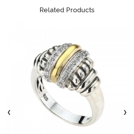
Related Products
‹
›