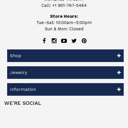
Call:
+1 901-767-5464
Store Hours:
Tue–Sat: 10:00am–5:00pm
Sun & Mon: Closed
Shop
Jewelry
Information
WE'RE SOCIAL