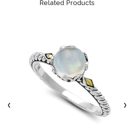
Related Products
‹
›