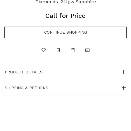
Diamonds .24tgw Sapphire
Call for Price
PRODUCT DETAILS
SHIPPING & RETURNS