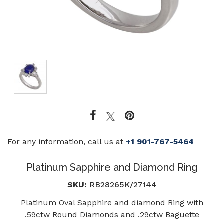
For any information, call us at
+1 901-767-5464
Platinum Sapphire and Diamond Ring
SKU:
RB28265K/27144
Platinum Oval Sapphire and diamond Ring with
.59ctw Round Diamonds and .29ctw Baguette