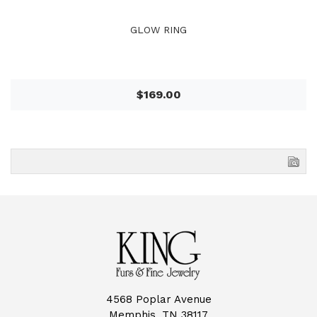
GLOW RING
$169.00
4568 Poplar Avenue
Memphis, TN 38117