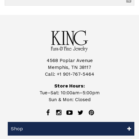
4568 Poplar Avenue
Memphis, TN 38117
Call:
+1 901-767-5464
Store Hours:
Tue–Sat: 10:00am–5:00pm
Sun & Mon: Closed
Shop