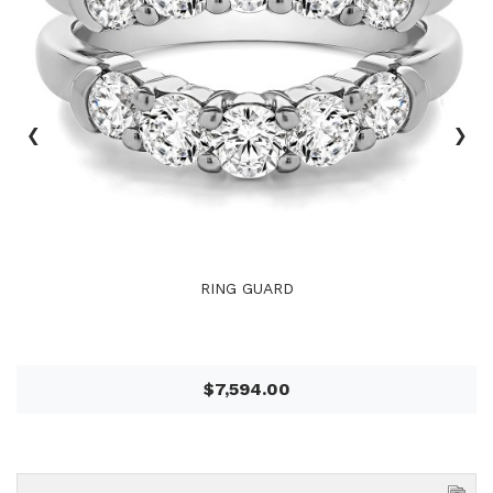
‹
›
RING GUARD
$7,594.00