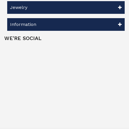
Jewelry
Information
WE'RE SOCIAL