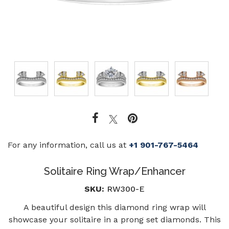
For any information, call us at
+1 901-767-5464
Solitaire Ring Wrap/Enhancer
SKU:
RW300-E
A beautiful design this diamond ring wrap will
showcase your solitaire in a prong set diamonds. This