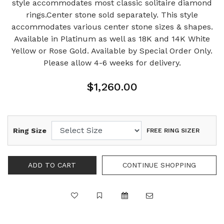
style accommodates most classic solitaire diamond
rings.Center stone sold separately. This style
accommodates various center stone sizes & shapes.
Available in Platinum as well as 18K and 14K White
Yellow or Rose Gold. Available by Special Order Only.
Please allow 4-6 weeks for delivery.
$1,260.00
Ring Size
FREE RING SIZER