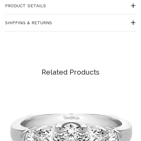
PRODUCT DETAILS
SHIPPING & RETURNS
Related Products