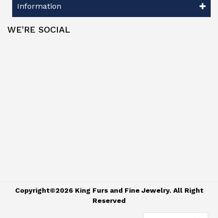
Information
WE'RE SOCIAL
Copyright©2026 King Furs and Fine Jewelry. All Right
Reserved