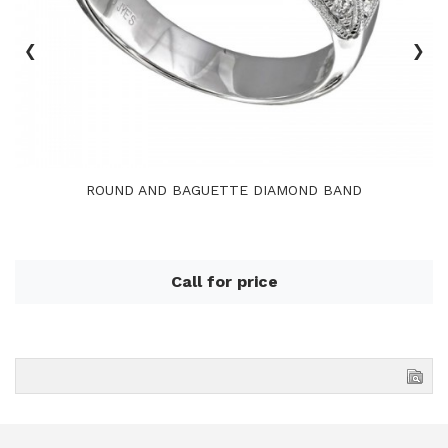
‹
›
ROUND AND BAGUETTE DIAMOND BAND
Call for price