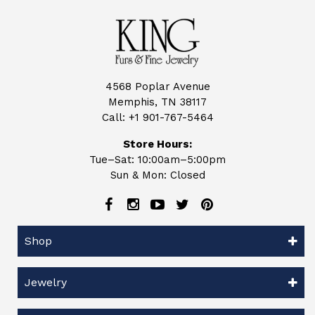
4568 Poplar Avenue
Memphis, TN 38117
Call:
+1 901-767-5464
Store Hours:
Tue–Sat: 10:00am–5:00pm
Sun & Mon: Closed
Shop
Jewelry