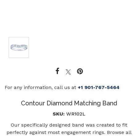
For any information, call us at
+1 901-767-5464
Contour Diamond Matching Band
SKU:
WR102L
Our specifically designed band was created to fit
perfectly against most engagement rings. Browse all