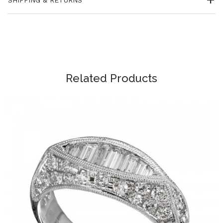
Related Products