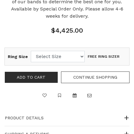
of our bands to determine the best one for you.
Available by Special Order Only. Please allow 4-6
weeks for delivery.
$4,425.00
Ring Size
FREE RING SIZER
PRODUCT DETAILS
SHIPPING & RETURNS