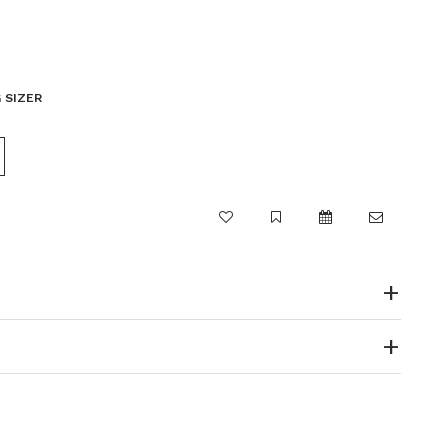
 SIZER