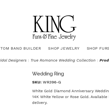
TOM BAND BUILDER
SHOP JEWELRY
SHOP FUR
Necklaces & Pendants
Diamond Pendants & Necklaces
Gemstone Pendants & Necklaces
Gold & Silver Pendants & Necklaces
True Romance Bridal Collection
True Romance Wedding Collection
ridal Designers
True Romance Wedding Collection
Prod
Wedding Ring
SKU:
WR396-G
White Gold Diamond Anniversary Wedding 
14K White Yellow or Rose Gold. Available
delivery.