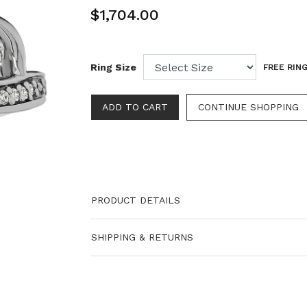
$1,704.00
Ring Size
FREE RING
PRODUCT DETAILS
SHIPPING & RETURNS