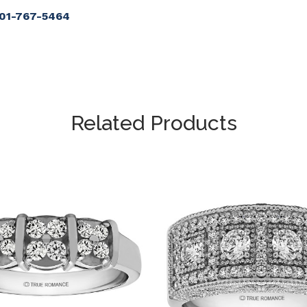
901-767-5464
Related Products