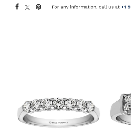
For any information, call us at
+1 