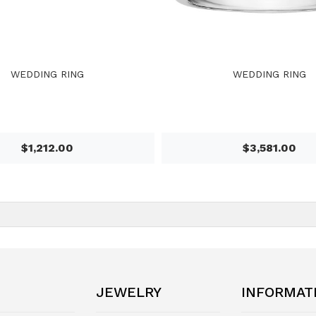
WEDDING RING
WEDDING RING
$1,212.00
$3,581.00
JEWELRY
INFORMAT