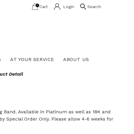
0
Cart
Login
Search
S
AT YOUR SERVICE
ABOUT US
Lab Grown Diamond Education
uct Detail
Band. Available in Platinum as well as 18K and
 by Special Order Only. Please allow 4-6 weeks for