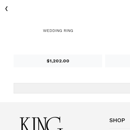
‹
WEDDING RING
$1,202.00
SHOP