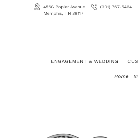
4568 Poplar Avenue
(901) 767-5464
Memphis, TN 38117
ENGAGEMENT & WEDDING
CUS
Home
B