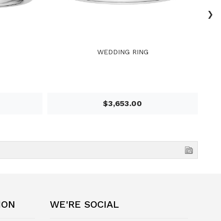
›
WEDDING RING
$3,653.00
ION
WE'RE SOCIAL