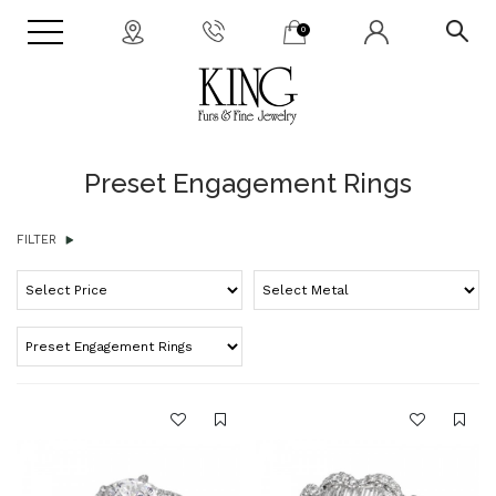
0
Preset Engagement Rings
FILTER