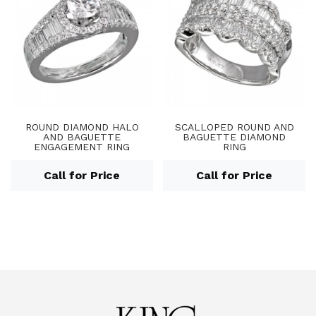
ROUND DIAMOND HALO
SCALLOPED ROUND AND
AND BAGUETTE
BAGUETTE DIAMOND
ENGAGEMENT RING
RING
Call for Price
Call for Price