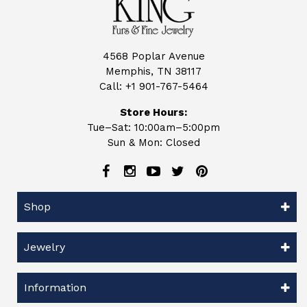
4568 Poplar Avenue
Memphis, TN 38117
Call:
+1 901-767-5464
Store Hours:
Tue–Sat: 10:00am–5:00pm
Sun & Mon: Closed
Shop
Jewelry
Information