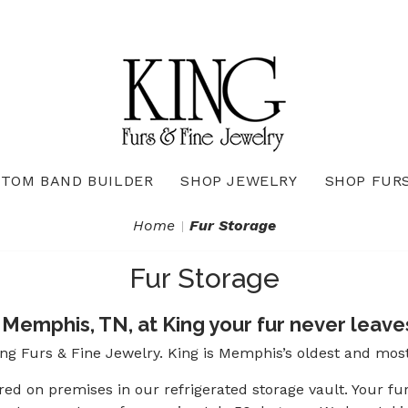
TOM BAND BUILDER
SHOP JEWELRY
SHOP FUR
Necklaces & Pendants
Diamond Pendants & Necklaces
Gemstone Pendants & Necklaces
Gold & Silver Pendants & Necklaces
True Romance Bridal Collection
True Romance Wedding Collection
Home
Fur Storage
Fur Storage
Memphis, TN, at King your fur never leaves
ing Furs & Fine Jewelry. King is Memphis’s oldest and mos
ored on premises in our refrigerated storage vault. Your fu