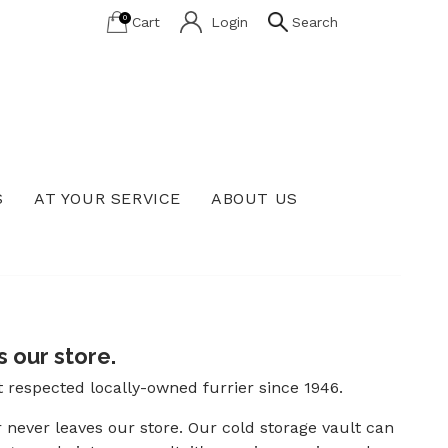
0
Cart
Login
Search
S
AT YOUR SERVICE
ABOUT US
Lab Grown Diamond Education
 our store.
t respected locally-owned furrier since 1946.
r never leaves our store. Our cold storage vault can