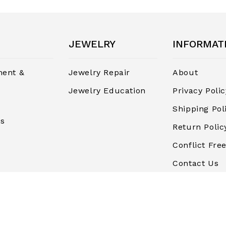
JEWELRY
INFORMAT
ent &
Jewelry Repair
About
Jewelry Education
Privacy Polic
Shipping Pol
rs
Return Polic
Conflict Free
Contact Us
Terms and
Conditions
Finance & P