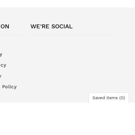
ION
WE'RE SOCIAL
y
icy
y
 Policy
Saved Items (
0
)
ayment