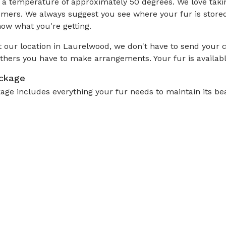
 temperature of approximately 50 degrees. We love taking 
omers. We always suggest you see where your fur is store
now what you're getting.
 our location in Laurelwood, we don't have to send your co
thers you have to make arrangements. Your fur is availab
ackage
e includes everything your fur needs to maintain its beau