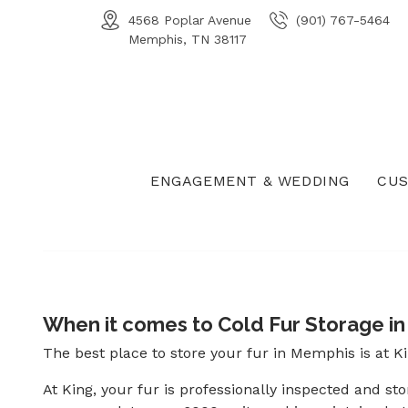
4568 Poplar Avenue
(901) 767-5464
Memphis, TN 38117
ENGAGEMENT & WEDDING
CUS
When it comes to Cold Fur Storage in 
The best place to store your fur in Memphis is at K
At King, your fur is professionally inspected and st