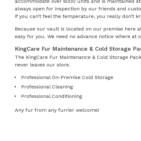
accommodate over 6000 units and is maintained at a
always open for inspection by our friends and cust
if you can’t feel the temperature, you really don’t k
Because our vault is located on our premise here at
easy for you. We need no advance notice where at o
KingCare Fur Maintenance & Cold Storage P
The KingCare Fur Maintenance & Cold Storage Packag
never leaves our store.
Professional On-Premise Cold Storage
Professional Cleaning
Professional Conditioning
Any fur from any furrier welcome!