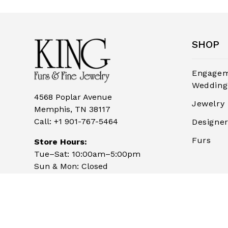
SHOP
Engagem
Wedding
4568 Poplar Avenue
Jewelry
Memphis, TN 38117
Call:
+1 901-767-5464
Designe
Furs
Store Hours:
Tue–Sat: 10:00am–5:00pm
Sun & Mon: Closed