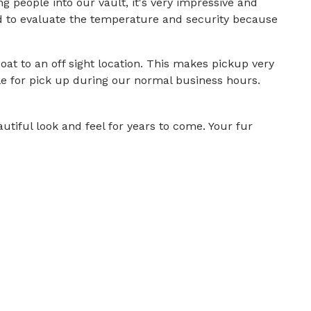
people into our vault, it's very impressive and
d to evaluate the temperature and security because
at to an off sight location. This makes pickup very
le for pick up during our normal business hours.
tiful look and feel for years to come. Your fur