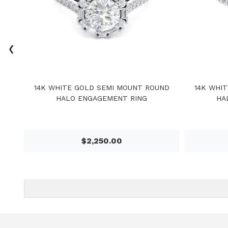
‹
14K WHITE GOLD SEMI MOUNT ROUND
14K WHI
HALO ENGAGEMENT RING
HA
$2,250.00