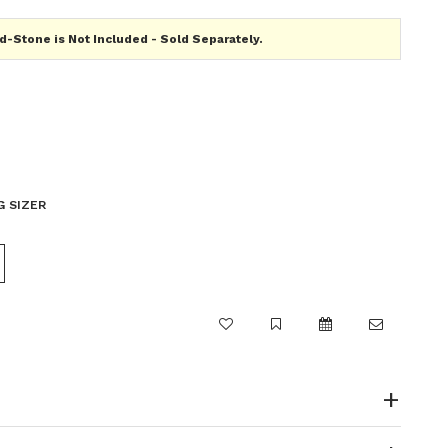
-Stone is Not Included - Sold Separately.
G SIZER