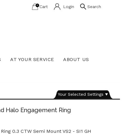
0
Cart
Login
Search
S
AT YOUR SERVICE
ABOUT US
Lab Grown Diamond Education
Your Selected Settings
nd Halo Engagement Ring
Ring 0.3 CTW Semi Mount VS2 - SI1 GH