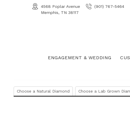
4568 Poplar Avenue
(901) 767-5464
Memphis, TN 38117
ENGAGEMENT & WEDDING
CUS
Choose a Natural Diamond
Choose a Lab Grown Dia