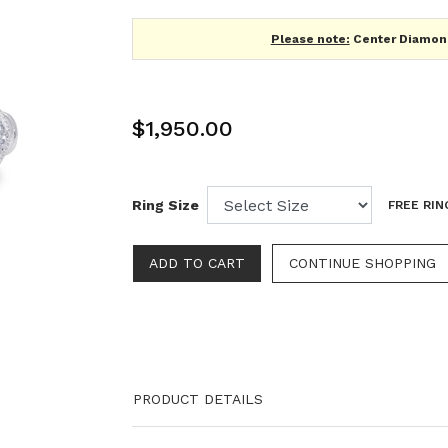
Please note:
Center Diamond
$1,950.00
Ring Size
FREE RIN
CONTINUE SHOPPING
PRODUCT DETAILS