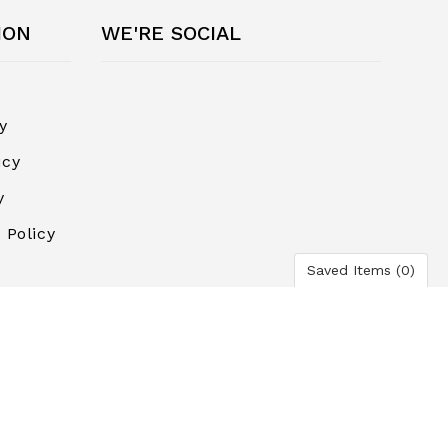
ION
WE'RE SOCIAL
y
icy
y
 Policy
Saved Items (
0
)
ayment