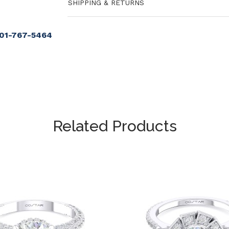
SHIPPING & RETURNS
901-767-5464
Related Products