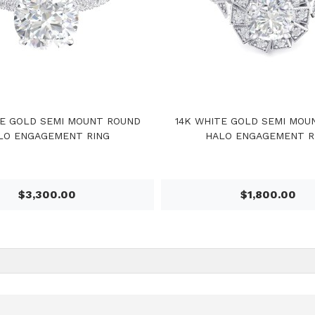
TE GOLD SEMI MOUNT ROUND
14K WHITE GOLD SEMI MOU
LO ENGAGEMENT RING
HALO ENGAGEMENT R
$3,300.00
$1,800.00