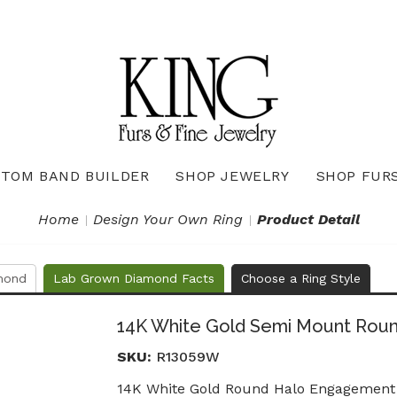
TOM BAND BUILDER
SHOP JEWELRY
SHOP FUR
Necklaces & Pendants
Diamond Pendants & Necklaces
Gemstone Pendants & Necklaces
Gold & Silver Pendants & Necklaces
True Romance Bridal Collection
True Romance Wedding Collection
Home
Design Your Own Ring
Product Detail
mond
Lab Grown Diamond Facts
Choose a Ring Style
14K White Gold Semi Mount Rou
SKU:
R13059W
14K White Gold Round Halo Engagement 