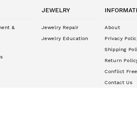
JEWELRY
INFORMAT
ent &
Jewelry Repair
About
Jewelry Education
Privacy Polic
Shipping Pol
rs
Return Polic
Conflict Free
Contact Us
Terms and
Conditions
Finance & P
Blog