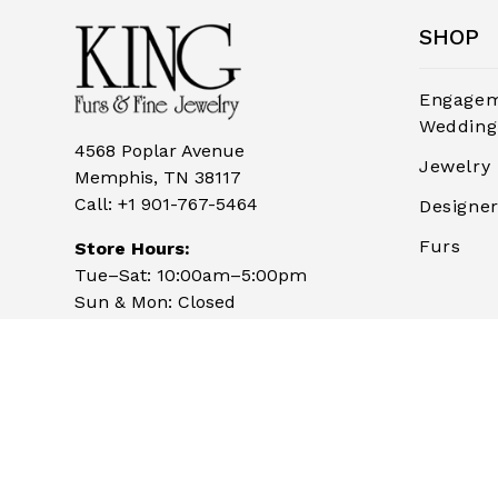
SHOP
Engagem
Wedding
4568 Poplar Avenue
Jewelry
Memphis, TN 38117
Call:
+1 901-767-5464
Designe
Furs
Store Hours:
Tue–Sat: 10:00am–5:00pm
Sun & Mon: Closed