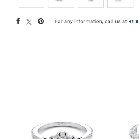
For any information, call us at
+1 