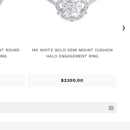
›
NT ROUND
14K WHITE GOLD SEMI MOUNT CUSHION
14
ING
HALO ENGAGEMENT RING
$2,100.00