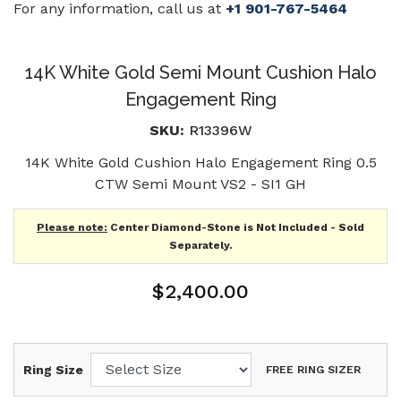
For any information, call us at
+1 901-767-5464
14K White Gold Semi Mount Cushion Halo
Engagement Ring
SKU:
R13396W
14K White Gold Cushion Halo Engagement Ring 0.5
CTW Semi Mount VS2 - SI1 GH
Please note:
Center Diamond-Stone is Not Included - Sold
Separately.
$2,400.00
Ring Size
FREE RING SIZER