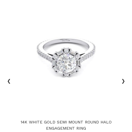
‹
›
14K WHITE GOLD SEMI MOUNT ROUND HALO
ENGAGEMENT RING