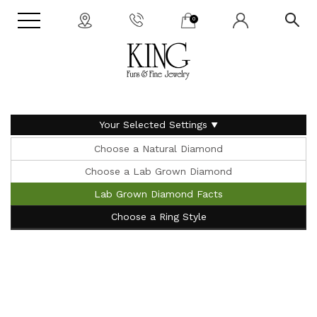
0
Your Selected Settings
Choose a Natural Diamond
Choose a Lab Grown Diamond
Lab Grown Diamond Facts
Choose a Ring Style