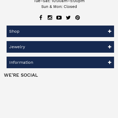
Tue–Sat: 10:00am–5:00pm
Sun & Mon: Closed
Shop
Jewelry
Information
WE'RE SOCIAL