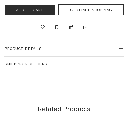
CONTINUE SHOPPING
PRODUCT DETAILS
SHIPPING & RETURNS
Related Products