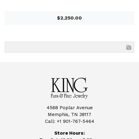
$2,250.00
4568 Poplar Avenue
Memphis, TN 38117
Call:
+1 901-767-5464
Store Hours: