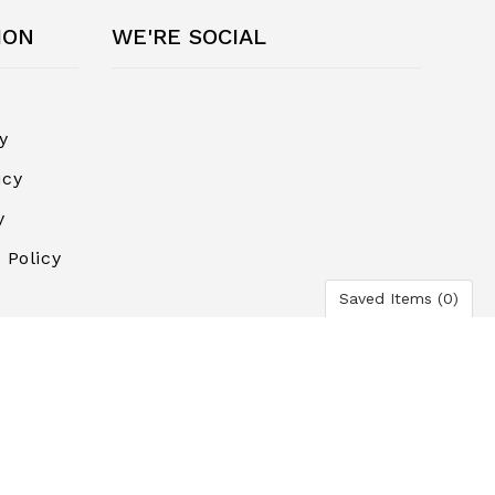
ION
WE'RE SOCIAL
y
icy
y
 Policy
Saved Items (
0
)
ayment