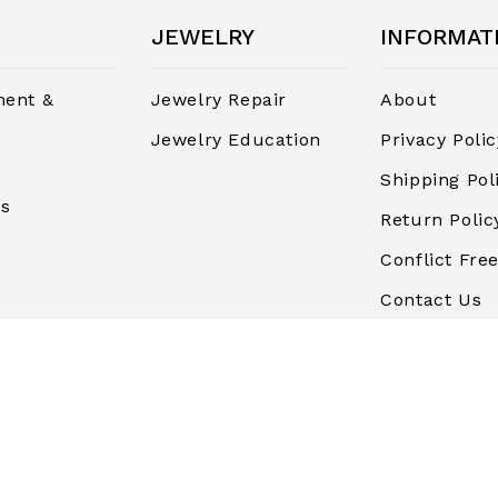
JEWELRY
INFORMAT
ent &
Jewelry Repair
About
Jewelry Education
Privacy Polic
Shipping Pol
rs
Return Polic
Conflict Free
Contact Us
Terms and
Conditions
Finance & P
Blog