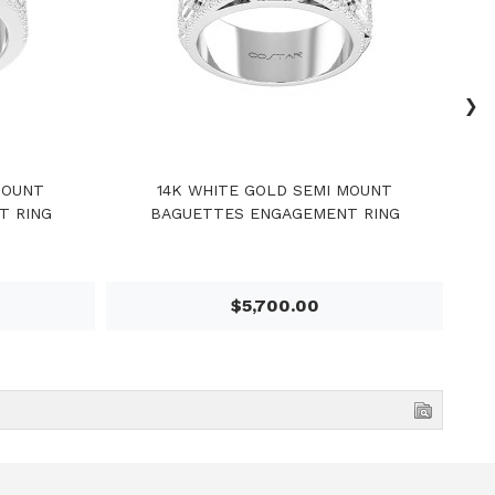
›
MOUNT
14K WHITE GOLD SEMI MOUNT
1
T RING
BAGUETTES ENGAGEMENT RING
$5,700.00