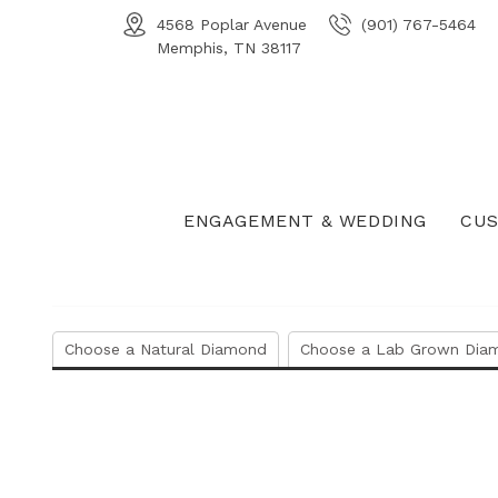
4568 Poplar Avenue
(901) 767-5464
Memphis, TN 38117
ENGAGEMENT & WEDDING
CUS
Choose a Natural Diamond
Choose a Lab Grown Dia