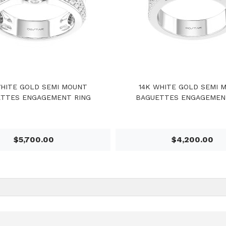
WHITE GOLD SEMI MOUNT
14K WHITE GOLD SEMI 
TTES ENGAGEMENT RING
BAGUETTES ENGAGEMEN
$5,700.00
$4,200.00