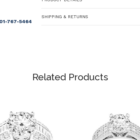
SHIPPING & RETURNS
901-767-5464
Related Products