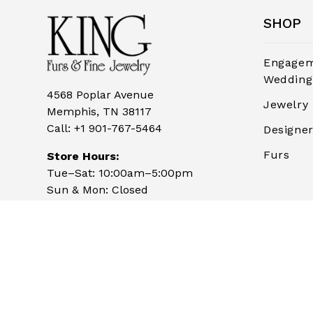
SHOP
Engagem
Wedding
4568 Poplar Avenue
Jewelry
Memphis, TN 38117
Call:
+1 901-767-5464
Designe
Furs
Store Hours:
Tue–Sat: 10:00am–5:00pm
Sun & Mon: Closed