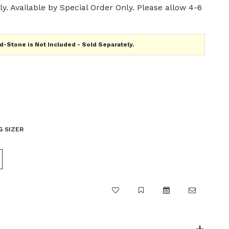
y. Available by Special Order Only. Please allow 4-6
-Stone is Not Included - Sold Separately.
G SIZER