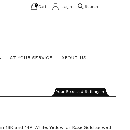
0
Cart
Login
Search
S
AT YOUR SERVICE
ABOUT US
Lab Grown Diamond Education
Your Selected Settings
n 18K and 14K White, Yellow, or Rose Gold as well