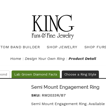
TOM BAND BUILDER
SHOP JEWELRY
SHOP FUR
Necklaces & Pendants
Diamond Pendants & Necklaces
Gemstone Pendants & Necklaces
Gold & Silver Pendants & Necklaces
True Romance Bridal Collection
True Romance Wedding Collection
Home
Design Your Own Ring
Product Detail
mond
Lab Grown Diamond Facts
Choose a Ring Style
Semi Mount Engagement Ring
SKU:
RM2033R/B7
Semi Mount Engagement Ring. Available i