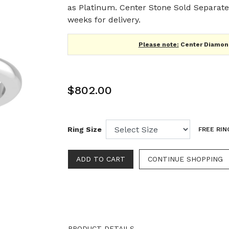
as Platinum. Center Stone Sold Separatel
weeks for delivery.
Please note:
Center Diamond
$802.00
Ring Size
FREE RIN
CONTINUE SHOPPING
PRODUCT DETAILS