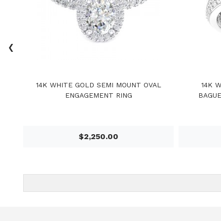
‹
14K WHITE GOLD SEMI MOUNT OVAL
14K 
ENGAGEMENT RING
BAGUE
$2,250.00