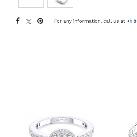
For any information, call us at
+1 