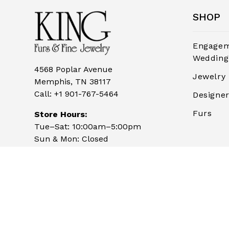
SHOP
Engagem
Wedding
4568 Poplar Avenue
Jewelry
Memphis, TN 38117
Call:
+1 901-767-5464
Designe
Furs
Store Hours:
Tue–Sat: 10:00am–5:00pm
Sun & Mon: Closed