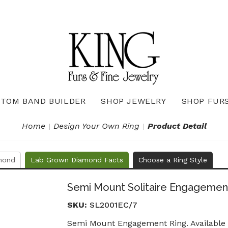
TOM BAND BUILDER
SHOP JEWELRY
SHOP FUR
Necklaces & Pendants
Diamond Pendants & Necklaces
Gemstone Pendants & Necklaces
Gold & Silver Pendants & Necklaces
True Romance Bridal Collection
True Romance Wedding Collection
Home
Design Your Own Ring
Product Detail
mond
Lab Grown Diamond Facts
Choose a Ring Style
Semi Mount Solitaire Engagemen
SKU:
SL2001EC/7
Semi Mount Engagement Ring. Available i