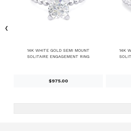
‹
14K WHITE GOLD SEMI MOUNT
14K 
SOLITAIRE ENGAGEMENT RING
SOLI
$975.00