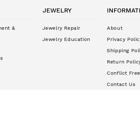
JEWELRY
INFORMAT
ent &
Jewelry Repair
About
Jewelry Education
Privacy Polic
Shipping Pol
rs
Return Polic
Conflict Free
Contact Us
Terms and
Conditions
Finance & P
Blog