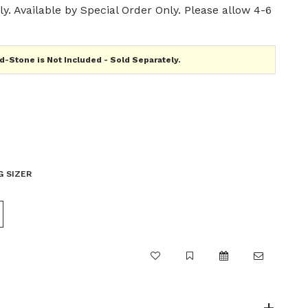
y. Available by Special Order Only. Please allow 4-6
-Stone is Not Included - Sold Separately.
G SIZER