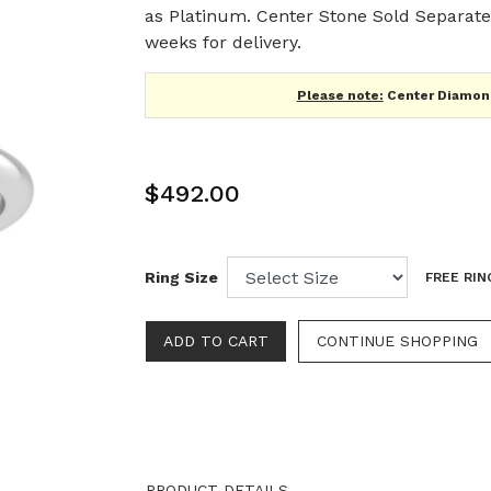
as Platinum. Center Stone Sold Separatel
weeks for delivery.
Please note:
Center Diamond
$492.00
Ring Size
FREE RIN
CONTINUE SHOPPING
PRODUCT DETAILS