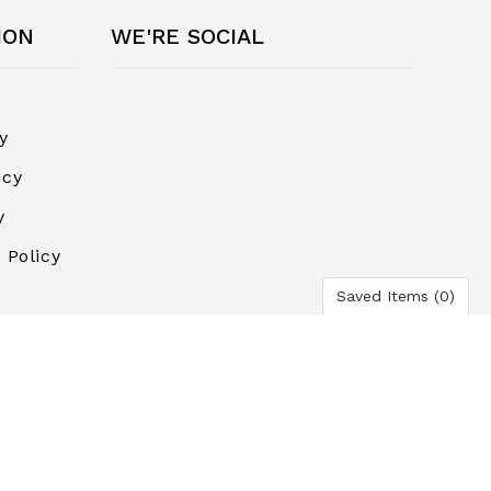
ION
WE'RE SOCIAL
y
icy
y
 Policy
Saved Items (
0
)
ayment