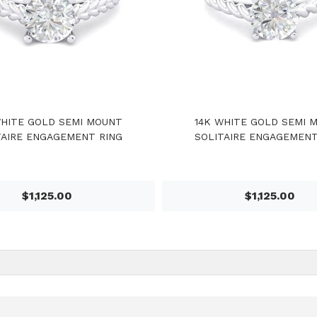
WHITE GOLD SEMI MOUNT
14K WHITE GOLD SEMI 
TAIRE ENGAGEMENT RING
SOLITAIRE ENGAGEMENT
$1,125.00
$1,125.00