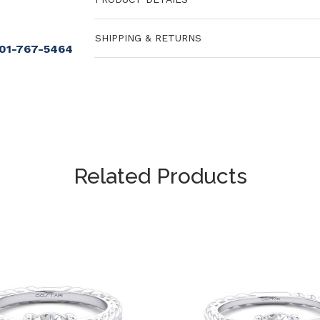
SHIPPING & RETURNS
901-767-5464
Related Products