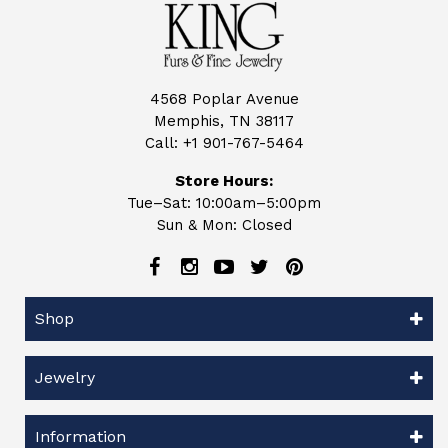
4568 Poplar Avenue
Memphis, TN 38117
Call:
+1 901-767-5464
Store Hours:
Tue–Sat: 10:00am–5:00pm
Sun & Mon: Closed
Shop
Jewelry
Information