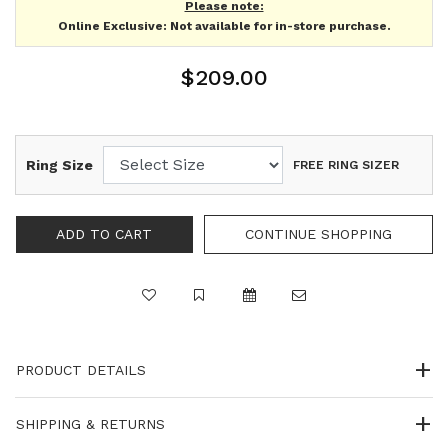
Please note:
Online Exclusive: Not available for in-store purchase.
$209.00
Ring Size
FREE RING SIZER
PRODUCT DETAILS
SHIPPING & RETURNS