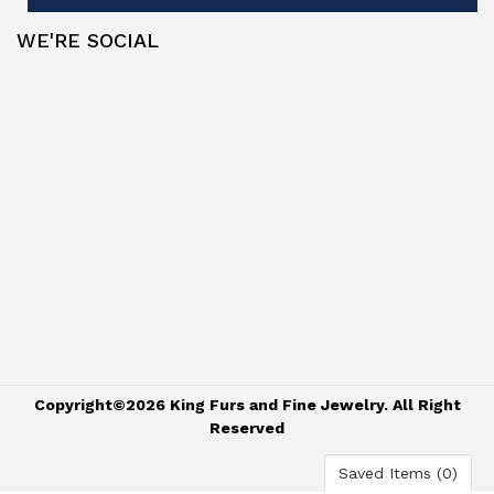
WE'RE SOCIAL
Copyright©2026 King Furs and Fine Jewelry. All Right
Reserved
Saved Items (
0
)