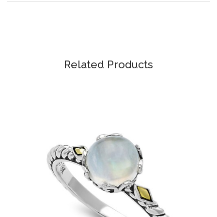
Related Products