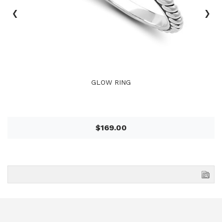
‹
›
GLOW RING
$169.00