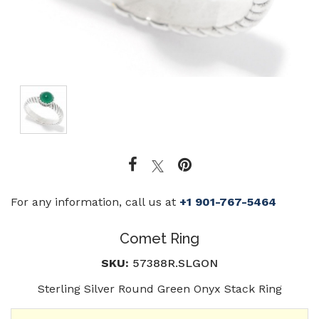
For any information, call us at
+1 901-767-5464
Comet Ring
SKU:
57388R.SLGON
Sterling Silver Round Green Onyx Stack Ring