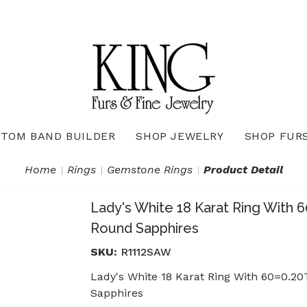
TOM BAND BUILDER
SHOP JEWELRY
SHOP FUR
Necklaces & Pendants
Diamond Pendants & Necklaces
Gemstone Pendants & Necklaces
Gold & Silver Pendants & Necklaces
True Romance Bridal Collection
True Romance Wedding Collection
Home
Rings
Gemstone Rings
Product Detail
Lady's White 18 Karat Ring With
Round Sapphires
SKU:
R1112SAW
Lady's White 18 Karat Ring With 60=0
Sapphires