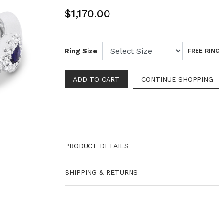
$1,170.00
Ring Size
FREE RING
PRODUCT DETAILS
SHIPPING & RETURNS