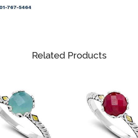
901-767-5464
Related Products