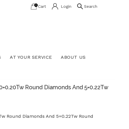
0
Cart
Login
Search
S
AT YOUR SERVICE
ABOUT US
Lab Grown Diamond Education
 60=0.20Tw Round Diamonds And 5=0.22Tw
.20Tw Round Diamonds And 5=0.22Tw Round