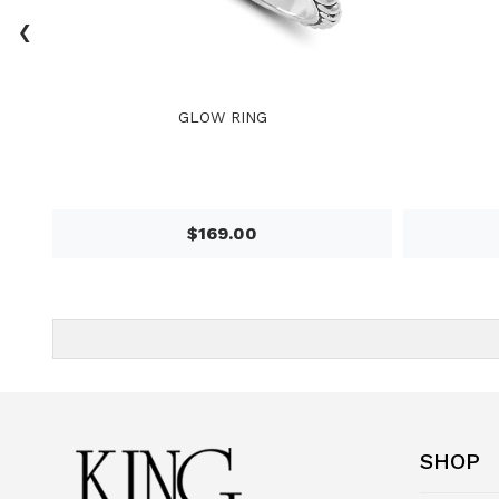
‹
GLOW RING
$169.00
SHOP