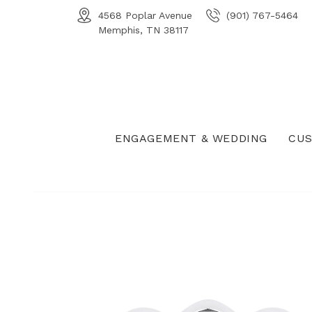
4568 Poplar Avenue
(901) 767-5464
Memphis, TN 38117
ENGAGEMENT & WEDDING
CUS