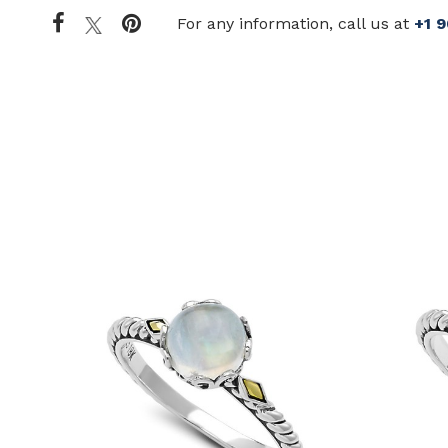
For any information, call us at
+1 