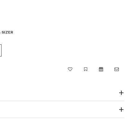
 SIZER