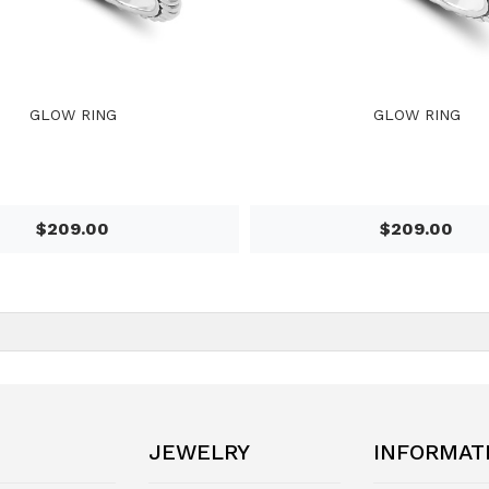
GLOW RING
GLOW RING
$209.00
$209.00
JEWELRY
INFORMAT