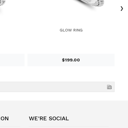
›
GLOW RING
$199.00
ION
WE'RE SOCIAL