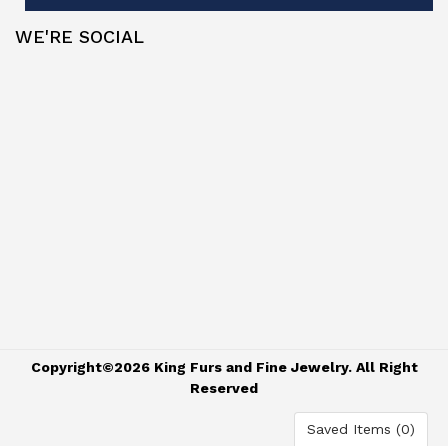
WE'RE SOCIAL
Copyright©2026 King Furs and Fine Jewelry. All Right
Reserved
Saved Items (
0
)