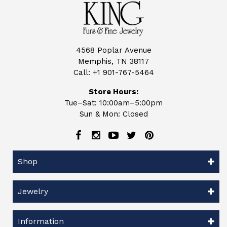
4568 Poplar Avenue
Memphis, TN 38117
Call:
+1 901-767-5464
Store Hours:
Tue–Sat: 10:00am–5:00pm
Sun & Mon: Closed
Shop
Jewelry
Information