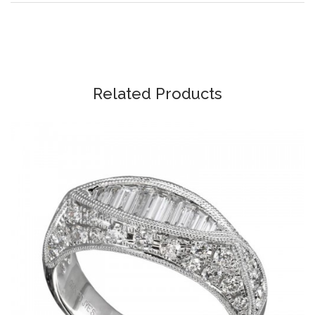
Related Products