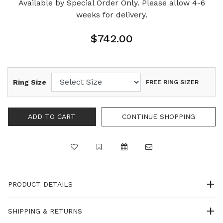
Available by Special Order Only. Please allow 4-6
weeks for delivery.
$742.00
Ring Size
FREE RING SIZER
PRODUCT DETAILS
SHIPPING & RETURNS