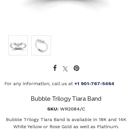
For any information, call us at
+1 901-767-5464
Bubble Trilogy Tiara Band
SKU:
WR2084/C
Bubble Trilogy Tiara Band is available in 18K and 14K
White Yellow or Rose Gold as well as Platinum.