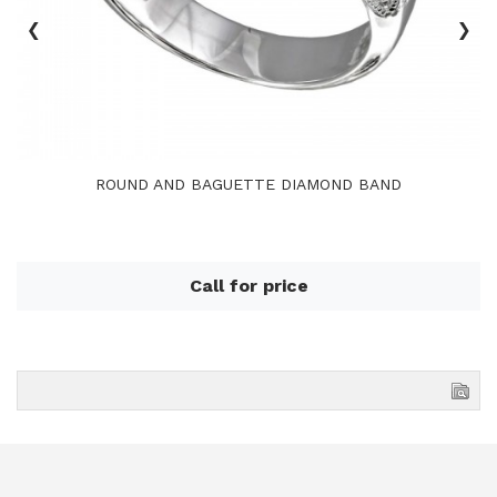
‹
›
ROUND AND BAGUETTE DIAMOND BAND
Call for price