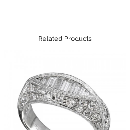
Related Products