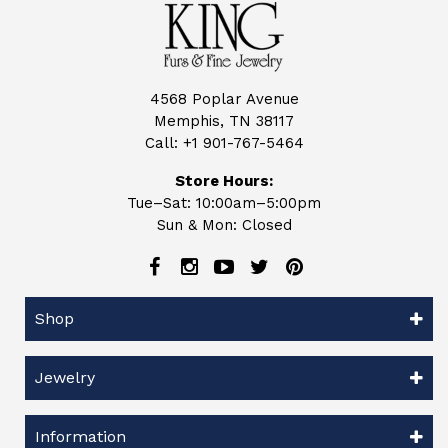
4568 Poplar Avenue
Memphis, TN 38117
Call:
+1 901-767-5464
Store Hours:
Tue–Sat: 10:00am–5:00pm
Sun & Mon: Closed
Shop
Jewelry
Information