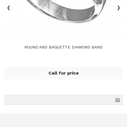
‹
›
ROUND AND BAGUETTE DIAMOND BAND
Call for price