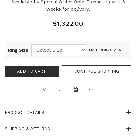
Available by Special Order Only. Please allow 4-6
weeks for delivery.
$1,322.00
Ring Size
FREE RING SIZER
PRODUCT DETAILS
SHIPPING & RETURNS