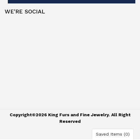
WE'RE SOCIAL
Copyright©2026 King Furs and Fine Jewelry. All Right
Reserved
Saved Items (
0
)