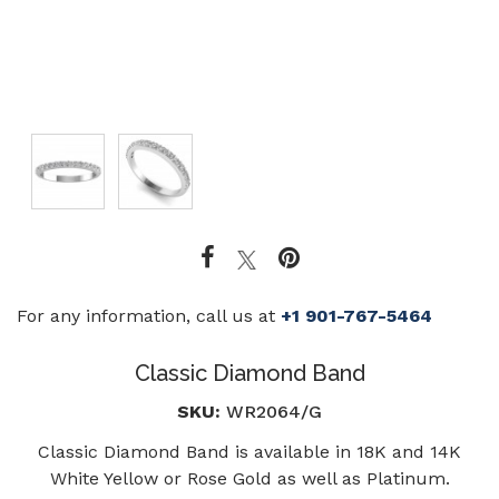
For any information, call us at
+1 901-767-5464
Classic Diamond Band
SKU:
WR2064/G
Classic Diamond Band is available in 18K and 14K
White Yellow or Rose Gold as well as Platinum.