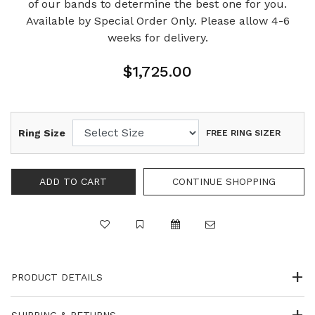
of our bands to determine the best one for you.
Available by Special Order Only. Please allow 4-6
weeks for delivery.
$1,725.00
Ring Size
FREE RING SIZER
PRODUCT DETAILS
SHIPPING & RETURNS