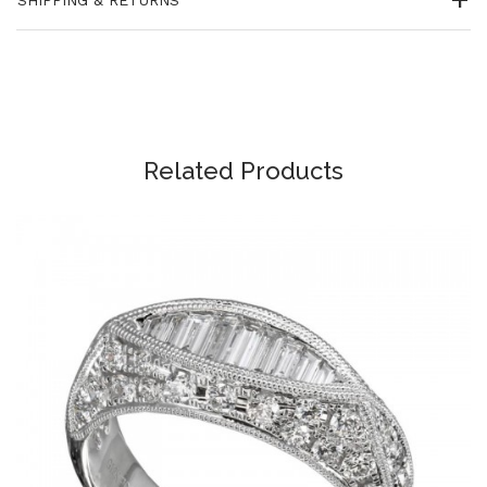
Related Products