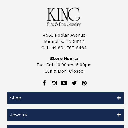
4568 Poplar Avenue
Memphis, TN 38117
Call:
+1 901-767-5464
Store Hours:
Tue–Sat: 10:00am–5:00pm
Sun & Mon: Closed
Shop
Jewelry