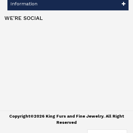
Information
WE'RE SOCIAL
Copyright©2026 King Furs and Fine Jewelry. All Right
Reserved