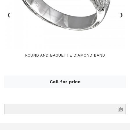
‹
›
ROUND AND BAGUETTE DIAMOND BAND
Call for price