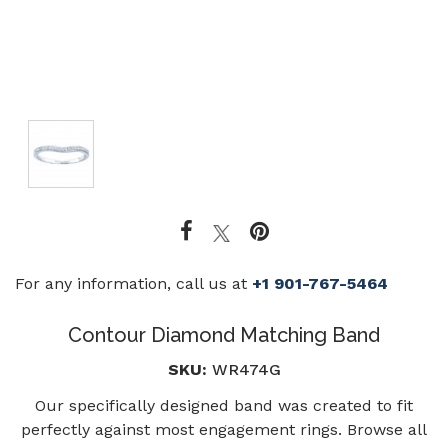
For any information, call us at
+1 901-767-5464
Contour Diamond Matching Band
SKU:
WR474G
Our specifically designed band was created to fit
perfectly against most engagement rings. Browse all