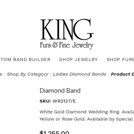
TOM BAND BUILDER
SHOP JEWELRY
SHOP FUR
Necklaces & Pendants
Diamond Pendants & Necklaces
Gemstone Pendants & Necklaces
Gold & Silver Pendants & Necklaces
True Romance Bridal Collection
True Romance Wedding Collection
e
Shop By Category
Ladies Diamond Bands
Product D
Diamond Band
SKU:
WR2127/E
White Gold Diamond Wedding Ring. Availa
Yellow or Rose Gold. Available by Special
$1,255.00