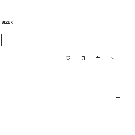
 SIZER