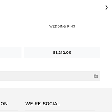
›
WEDDING RING
$1,212.00
ION
WE'RE SOCIAL