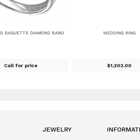
D BAGUETTE DIAMOND BAND
WEDDING RING
Call for price
$1,202.00
JEWELRY
INFORMAT