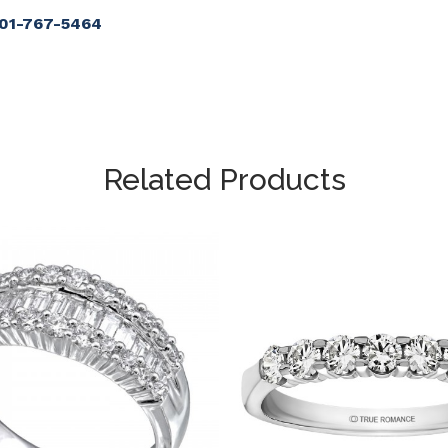
901-767-5464
Related Products