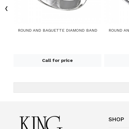
‹
ROUND AND BAGUETTE DIAMOND BAND
ROUND AN
Call for price
SHOP