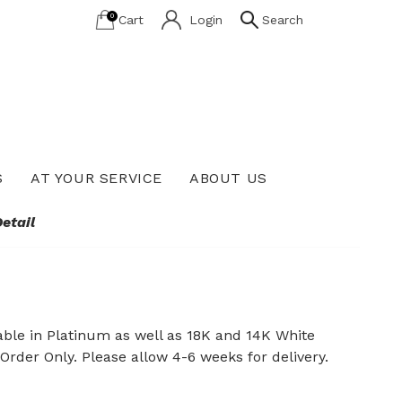
0
Cart
Login
Search
S
AT YOUR SERVICE
ABOUT US
Lab Grown Diamond Education
etail
ble in Platinum as well as 18K and 14K White
 Order Only. Please allow 4-6 weeks for delivery.