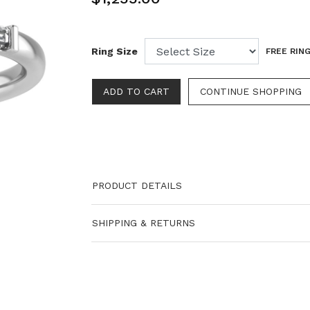
Ring Size
FREE RING
PRODUCT DETAILS
SHIPPING & RETURNS