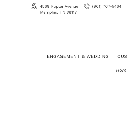
4568 Poplar Avenue
(901) 767-5464
Memphis, TN 38117
ENGAGEMENT & WEDDING
CUS
Hom