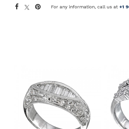
For any information, call us at
+1 