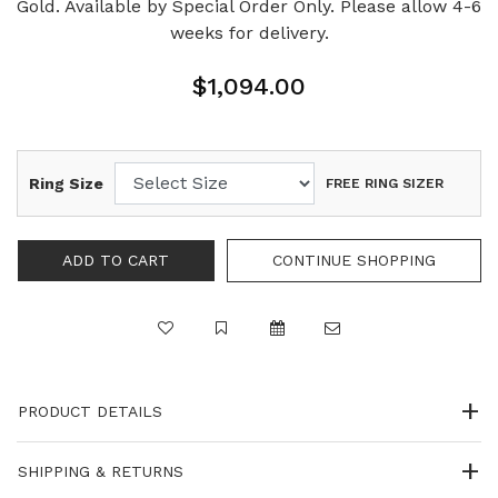
Gold. Available by Special Order Only. Please allow 4-6
weeks for delivery.
$1,094.00
Ring Size
FREE RING SIZER
PRODUCT DETAILS
SHIPPING & RETURNS