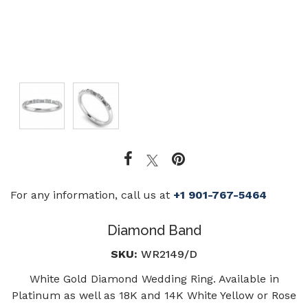
For any information, call us at
+1 901-767-5464
Diamond Band
SKU:
WR2149/D
White Gold Diamond Wedding Ring. Available in
Platinum as well as 18K and 14K White Yellow or Rose