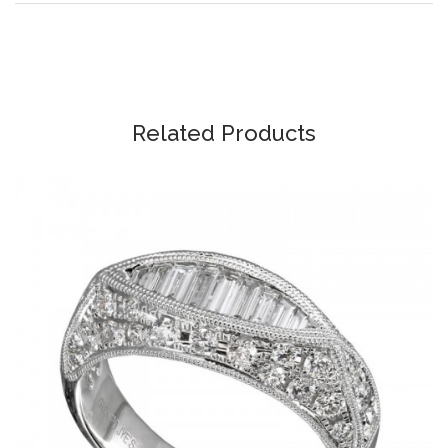
Related Products