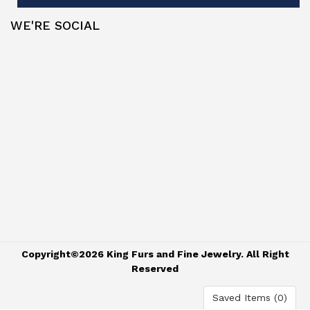
WE'RE SOCIAL
Copyright©2026 King Furs and Fine Jewelry. All Right
Reserved
Saved Items (
0
)