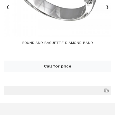
‹
›
ROUND AND BAGUETTE DIAMOND BAND
Call for price