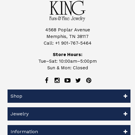
4568 Poplar Avenue
Memphis, TN 38117
Call:
+1 901-767-5464
Store Hours:
Tue–Sat: 10:00am–5:00pm
Sun & Mon: Closed
Shop
Jewelry
Information