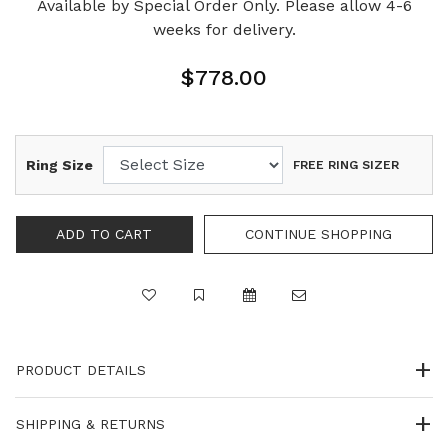
Available by Special Order Only. Please allow 4-6
weeks for delivery.
$778.00
Ring Size
FREE RING SIZER
PRODUCT DETAILS
SHIPPING & RETURNS