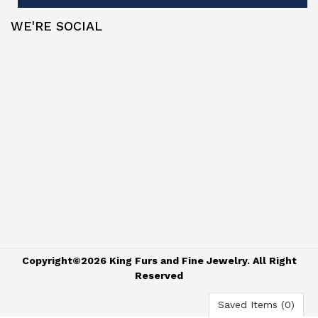
WE'RE SOCIAL
Copyright©2026 King Furs and Fine Jewelry. All Right
Reserved
Saved Items (
0
)