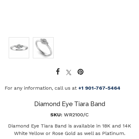
For any information, call us at
+1 901-767-5464
Diamond Eye Tiara Band
SKU:
WR2100/C
Diamond Eye Tiara Band is available in 18K and 14K
White Yellow or Rose Gold as well as Platinum.