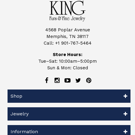
4568 Poplar Avenue
Memphis, TN 38117
Call:
+1 901-767-5464
Store Hours:
Tue–Sat: 10:00am–5:00pm
Sun & Mon: Closed
Shop
Jewelry
Information