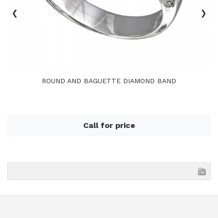
‹
›
ROUND AND BAGUETTE DIAMOND BAND
Call for price