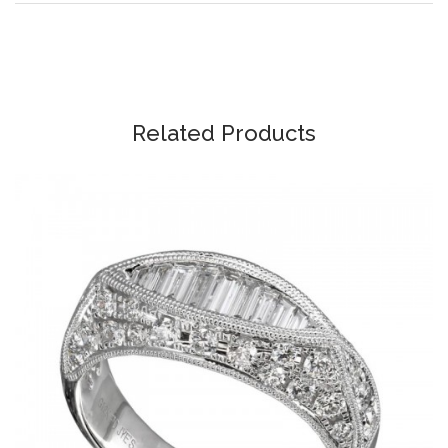
Related Products