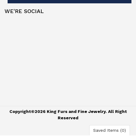
WE'RE SOCIAL
Copyright©2026 King Furs and Fine Jewelry. All Right
Reserved
Saved Items (
0
)