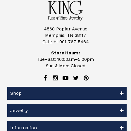
4568 Poplar Avenue
Memphis, TN 38117
Call:
+1 901-767-5464
Store Hours:
Tue–Sat: 10:00am–5:00pm
Sun & Mon: Closed
Shop
Jewelry
Information