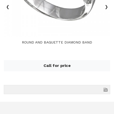
‹
›
ROUND AND BAGUETTE DIAMOND BAND
Call for price