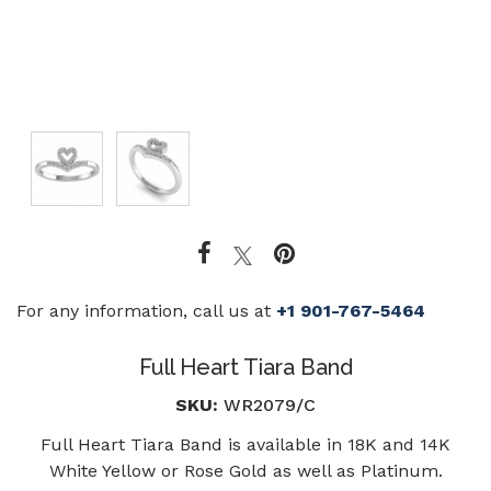
For any information, call us at
+1 901-767-5464
Full Heart Tiara Band
SKU:
WR2079/C
Full Heart Tiara Band is available in 18K and 14K
White Yellow or Rose Gold as well as Platinum.