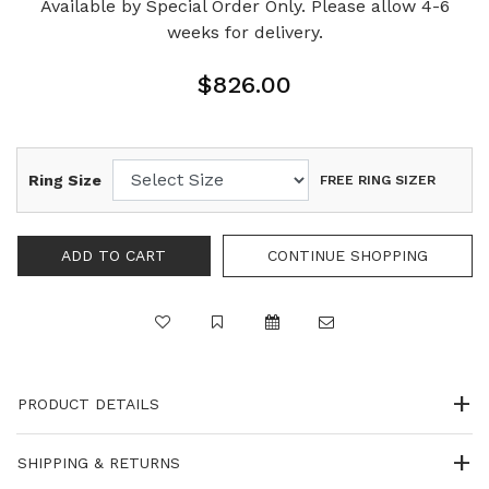
Available by Special Order Only. Please allow 4-6
weeks for delivery.
$826.00
Ring Size
FREE RING SIZER
PRODUCT DETAILS
SHIPPING & RETURNS