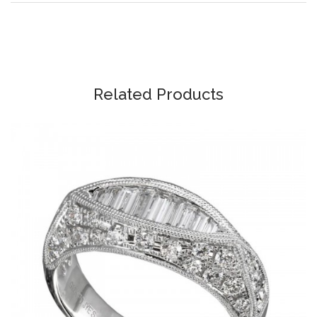
Related Products