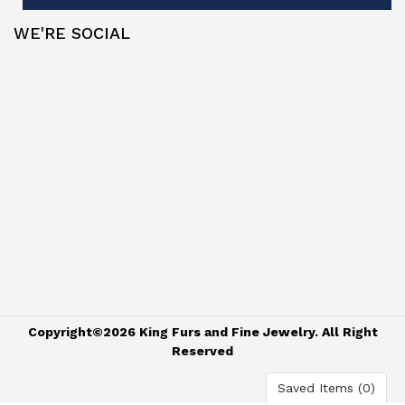
WE'RE SOCIAL
Copyright©2026 King Furs and Fine Jewelry. All Right
Reserved
Saved Items (
0
)