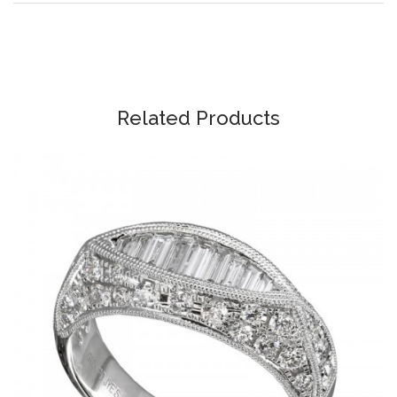
Related Products