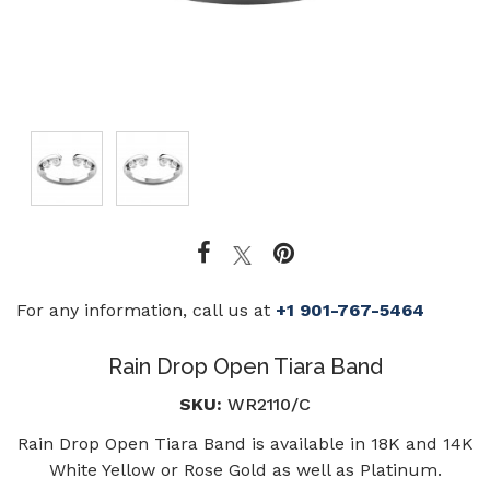
For any information, call us at
+1 901-767-5464
Rain Drop Open Tiara Band
SKU:
WR2110/C
Rain Drop Open Tiara Band is available in 18K and 14K
White Yellow or Rose Gold as well as Platinum.