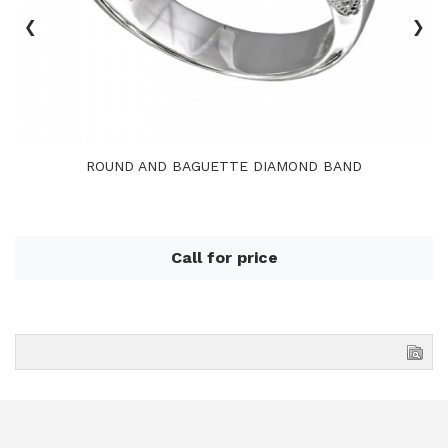
‹
›
ROUND AND BAGUETTE DIAMOND BAND
Call for price