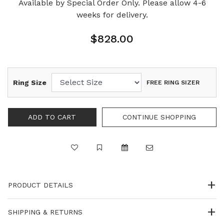
Available by Special Order Only. Please allow 4-6
weeks for delivery.
$828.00
Ring Size
FREE RING SIZER
PRODUCT DETAILS
SHIPPING & RETURNS