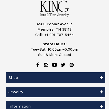
4568 Poplar Avenue
Memphis, TN 38117
Call:
+1 901-767-5464
Store Hours:
Tue–Sat: 10:00am–5:00pm
Sun & Mon: Closed
Shop
Jewelry
Information