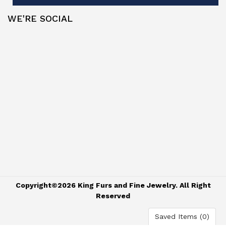
WE'RE SOCIAL
Copyright©2026 King Furs and Fine Jewelry. All Right
Reserved
Saved Items (
0
)