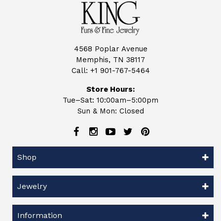
4568 Poplar Avenue
Memphis, TN 38117
Call:
+1 901-767-5464
Store Hours:
Tue–Sat: 10:00am–5:00pm
Sun & Mon: Closed
Shop
Jewelry
Information