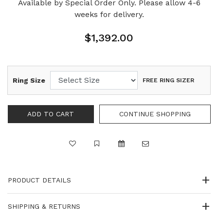
Available by Special Order Only. Please allow 4-6
weeks for delivery.
$1,392.00
Ring Size
FREE RING SIZER
PRODUCT DETAILS
SHIPPING & RETURNS