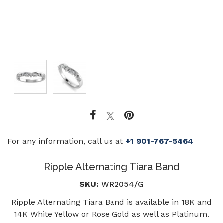
For any information, call us at
+1 901-767-5464
Ripple Alternating Tiara Band
SKU:
WR2054/G
Ripple Alternating Tiara Band is available in 18K and
14K White Yellow or Rose Gold as well as Platinum.