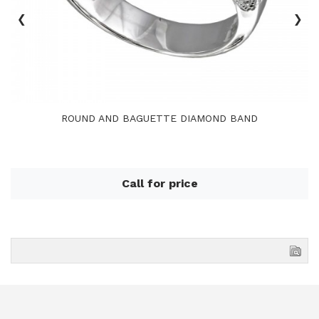
‹
›
ROUND AND BAGUETTE DIAMOND BAND
Call for price