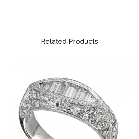
Related Products