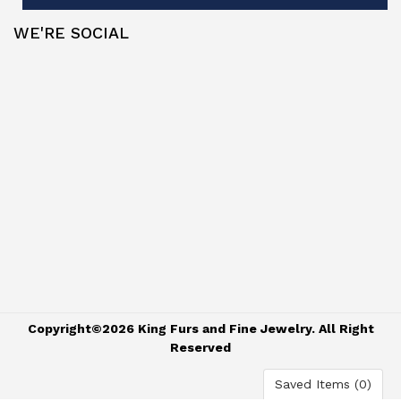
WE'RE SOCIAL
Copyright©2026 King Furs and Fine Jewelry. All Right
Reserved
Saved Items (
0
)