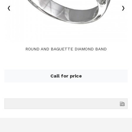
‹
›
ROUND AND BAGUETTE DIAMOND BAND
Call for price