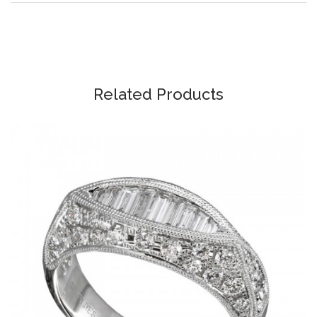
Related Products