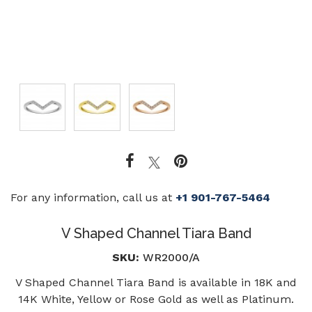
For any information, call us at
+1 901-767-5464
V Shaped Channel Tiara Band
SKU:
WR2000/A
V Shaped Channel Tiara Band is available in 18K and
14K White, Yellow or Rose Gold as well as Platinum.