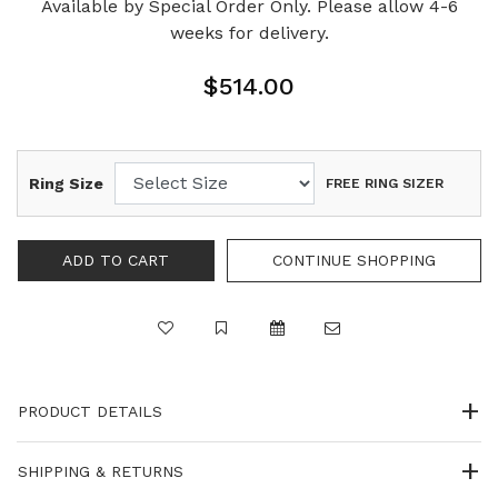
Available by Special Order Only. Please allow 4-6
weeks for delivery.
$514.00
Ring Size
FREE RING SIZER
PRODUCT DETAILS
SHIPPING & RETURNS