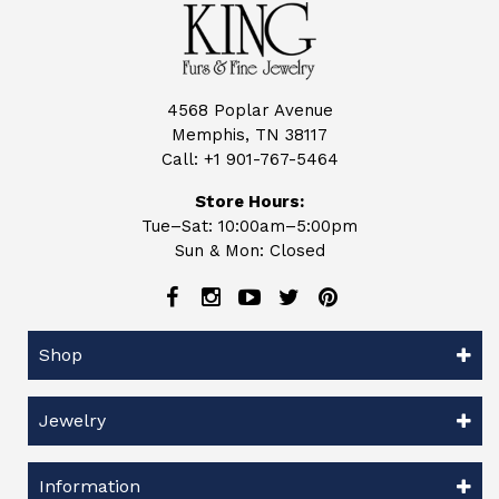
4568 Poplar Avenue
Memphis, TN 38117
Call:
+1 901-767-5464
Store Hours:
Tue–Sat: 10:00am–5:00pm
Sun & Mon: Closed
Shop
Jewelry
Information