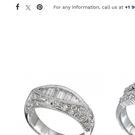
For any information, call us at
+1 