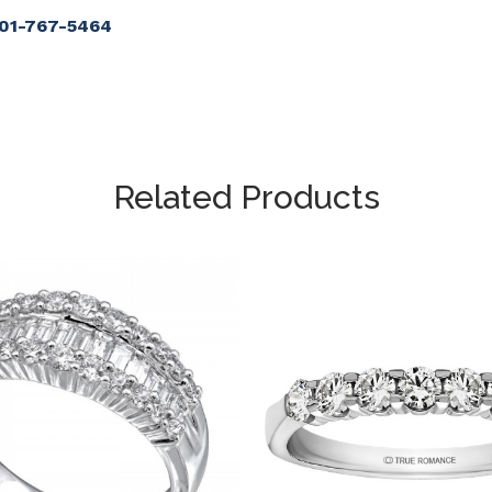
901-767-5464
Related Products