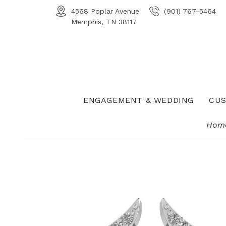
4568 Poplar Avenue
(901) 767-5464
Memphis, TN 38117
ENGAGEMENT & WEDDING
CUS
Hom