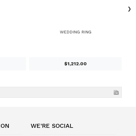
›
WEDDING RING
$1,212.00
ION
WE'RE SOCIAL