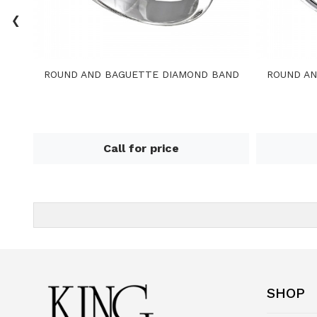
‹
ROUND AND BAGUETTE DIAMOND BAND
ROUND AN
Call for price
SHOP