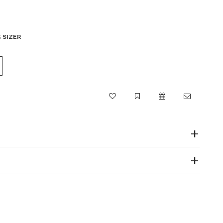
 SIZER