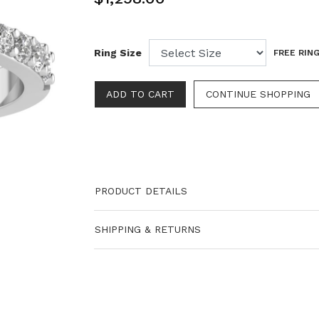
Ring Size
FREE RING
PRODUCT DETAILS
SHIPPING & RETURNS