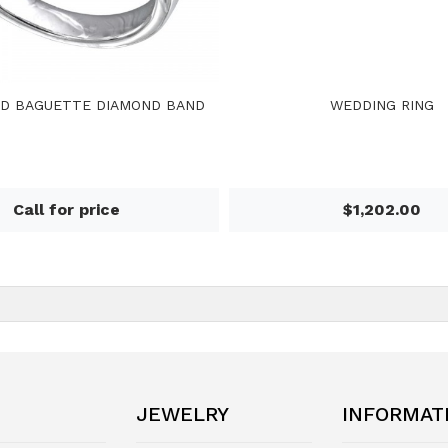
D BAGUETTE DIAMOND BAND
WEDDING RING
Call for price
$1,202.00
JEWELRY
INFORMAT