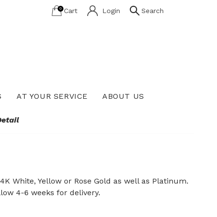
0
Cart
Login
Search
S
AT YOUR SERVICE
ABOUT US
Lab Grown Diamond Education
etail
14K White, Yellow or Rose Gold as well as Platinum.
llow 4-6 weeks for delivery.