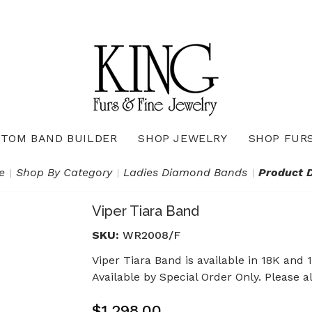
TOM BAND BUILDER
SHOP JEWELRY
SHOP FUR
Necklaces & Pendants
Diamond Pendants & Necklaces
Gemstone Pendants & Necklaces
Gold & Silver Pendants & Necklaces
True Romance Bridal Collection
True Romance Wedding Collection
e
Shop By Category
Ladies Diamond Bands
Product D
Viper Tiara Band
SKU:
WR2008/F
Viper Tiara Band is available in 18K and 
Available by Special Order Only. Please a
$1,298.00