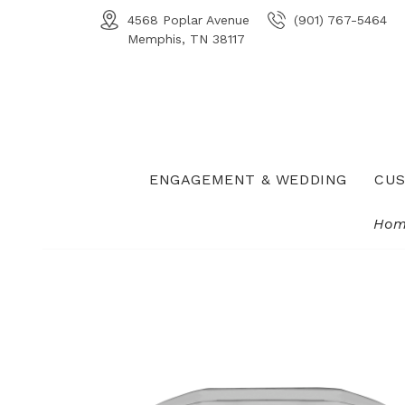
4568 Poplar Avenue
(901) 767-5464
Memphis, TN 38117
ENGAGEMENT & WEDDING
CUS
Hom