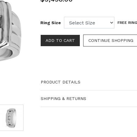
Ring Size
FREE RING
PRODUCT DETAILS
SHIPPING & RETURNS