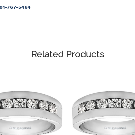
901-767-5464
Related Products