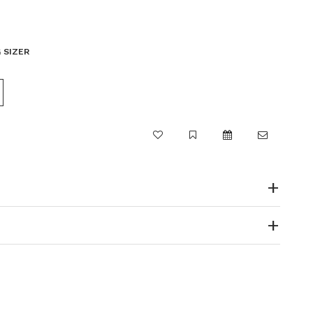
 SIZER