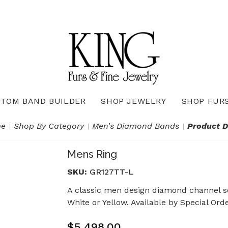
TOM BAND BUILDER
SHOP JEWELRY
SHOP FUR
Necklaces & Pendants
Diamond Pendants & Necklaces
Gemstone Pendants & Necklaces
Gold & Silver Pendants & Necklaces
True Romance Bridal Collection
True Romance Wedding Collection
e
Shop By Category
Men's Diamond Bands
Product D
Mens Ring
SKU:
GR127TT-L
A classic men design diamond channel se
White or Yellow. Available by Special Ord
$5,498.00