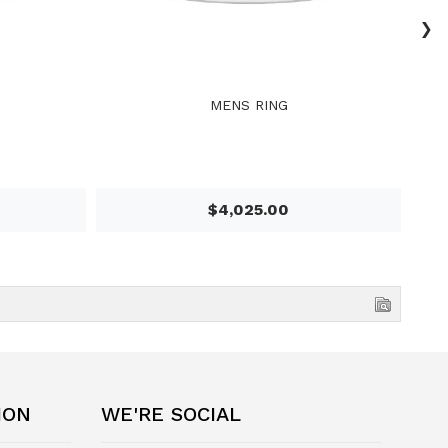
›
MENS RING
$4,025.00
ION
WE'RE SOCIAL