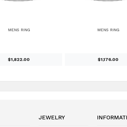
MENS RING
MENS RING
$1,822.00
$1,176.00
JEWELRY
INFORMAT