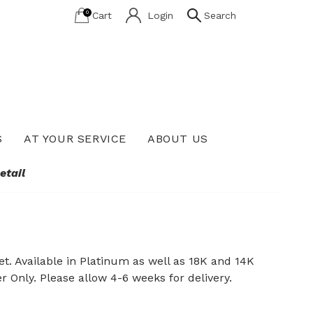
0
Cart
Login
Search
S
AT YOUR SERVICE
ABOUT US
Lab Grown Diamond Education
etail
t. Available in Platinum as well as 18K and 14K
er Only. Please allow 4-6 weeks for delivery.