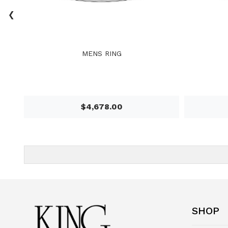
‹
MENS RING
$4,678.00
SHOP