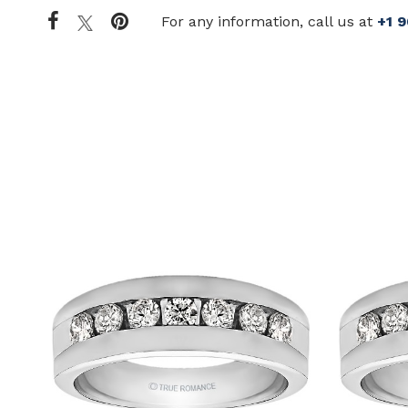
For any information, call us at
+1 