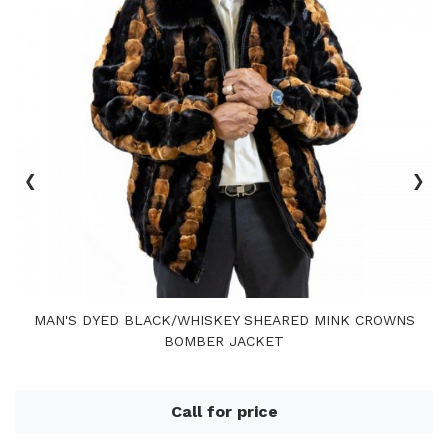
‹
›
MAN'S DYED BLACK/WHISKEY SHEARED MINK CROWNS
BOMBER JACKET
Call for price