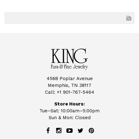
4568 Poplar Avenue
Memphis, TN 38117
Call:
+1 901-767-5464
Store Hours:
Tue–Sat: 10:00am–5:00pm
Sun & Mon: Closed