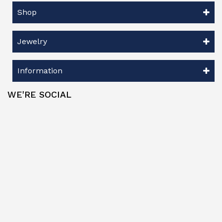
Shop
Jewelry
Information
WE'RE SOCIAL