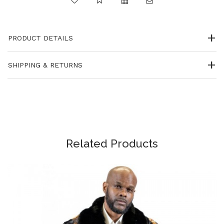
PRODUCT DETAILS
SHIPPING & RETURNS
Related Products