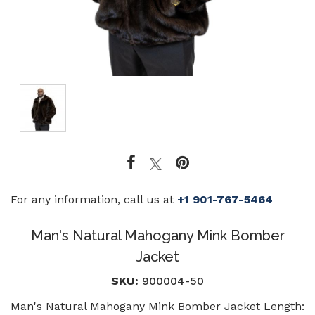
For any information, call us at
+1 901-767-5464
Man's Natural Mahogany Mink Bomber
Jacket
SKU:
900004-50
Man's Natural Mahogany Mink Bomber Jacket Length: