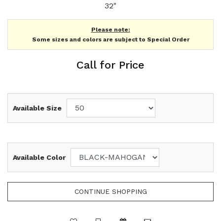
32"
Please note:
Some sizes and colors are subject to Special Order
Call for Price
Available Size
Available Color