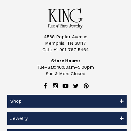
4568 Poplar Avenue
Memphis, TN 38117
Call:
+1 901-767-5464
Store Hours:
Tue–Sat: 10:00am–5:00pm
Sun & Mon: Closed
Shop
Jewelry