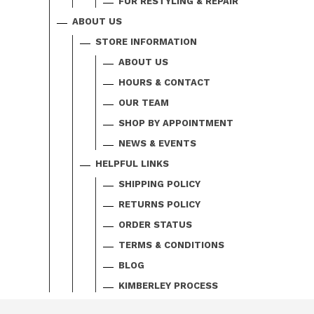
FUR RESTYLING & REPAIR
ABOUT US
STORE INFORMATION
ABOUT US
HOURS & CONTACT
OUR TEAM
SHOP BY APPOINTMENT
NEWS & EVENTS
HELPFUL LINKS
SHIPPING POLICY
RETURNS POLICY
ORDER STATUS
TERMS & CONDITIONS
BLOG
KIMBERLEY PROCESS