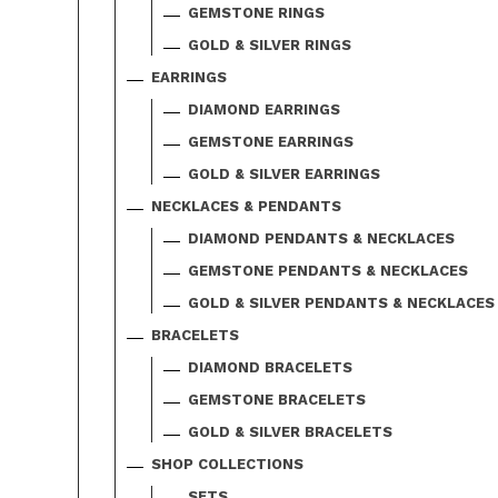
GEMSTONE RINGS
GOLD & SILVER RINGS
EARRINGS
DIAMOND EARRINGS
GEMSTONE EARRINGS
GOLD & SILVER EARRINGS
NECKLACES & PENDANTS
DIAMOND PENDANTS & NECKLACES
GEMSTONE PENDANTS & NECKLACES
GOLD & SILVER PENDANTS & NECKLACES
BRACELETS
DIAMOND BRACELETS
GEMSTONE BRACELETS
GOLD & SILVER BRACELETS
SHOP COLLECTIONS
SETS