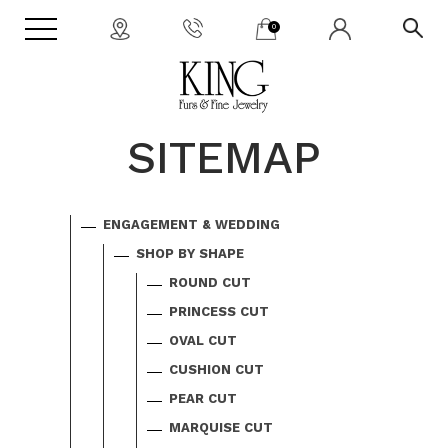
0
SITEMAP
ENGAGEMENT & WEDDING
SHOP BY SHAPE
ROUND CUT
PRINCESS CUT
OVAL CUT
CUSHION CUT
PEAR CUT
MARQUISE CUT