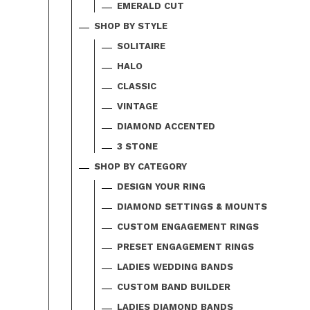
EMERALD CUT
SHOP BY STYLE
SOLITAIRE
HALO
CLASSIC
VINTAGE
DIAMOND ACCENTED
3 STONE
SHOP BY CATEGORY
DESIGN YOUR RING
DIAMOND SETTINGS & MOUNTS
CUSTOM ENGAGEMENT RINGS
PRESET ENGAGEMENT RINGS
LADIES WEDDING BANDS
CUSTOM BAND BUILDER
LADIES DIAMOND BANDS