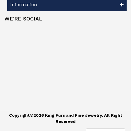
Information
WE'RE SOCIAL
Copyright©2026 King Furs and Fine Jewelry. All Right
Reserved