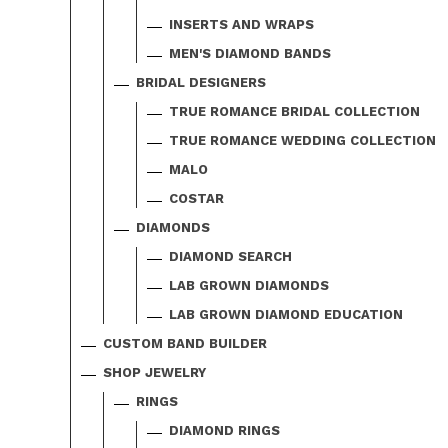
INSERTS AND WRAPS
MEN'S DIAMOND BANDS
BRIDAL DESIGNERS
TRUE ROMANCE BRIDAL COLLECTION
TRUE ROMANCE WEDDING COLLECTION
MALO
COSTAR
DIAMONDS
DIAMOND SEARCH
LAB GROWN DIAMONDS
LAB GROWN DIAMOND EDUCATION
CUSTOM BAND BUILDER
SHOP JEWELRY
RINGS
DIAMOND RINGS