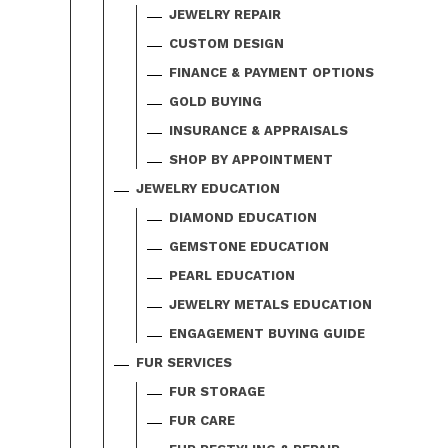
JEWELRY REPAIR
CUSTOM DESIGN
FINANCE & PAYMENT OPTIONS
GOLD BUYING
INSURANCE & APPRAISALS
SHOP BY APPOINTMENT
JEWELRY EDUCATION
DIAMOND EDUCATION
GEMSTONE EDUCATION
PEARL EDUCATION
JEWELRY METALS EDUCATION
ENGAGEMENT BUYING GUIDE
FUR SERVICES
FUR STORAGE
FUR CARE