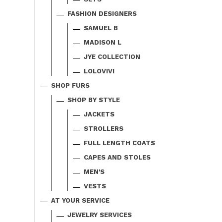
FASHION DESIGNERS
SAMUEL B
MADISON L
JYE COLLECTION
LOLOVIVI
SHOP FURS
SHOP BY STYLE
JACKETS
STROLLERS
FULL LENGTH COATS
CAPES AND STOLES
MEN'S
VESTS
AT YOUR SERVICE
JEWELRY SERVICES