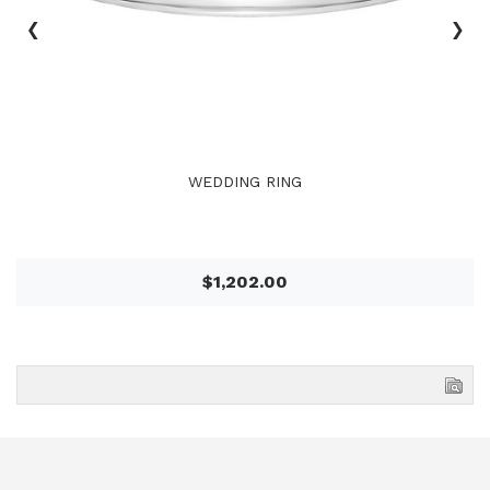
‹
›
WEDDING RING
$1,202.00