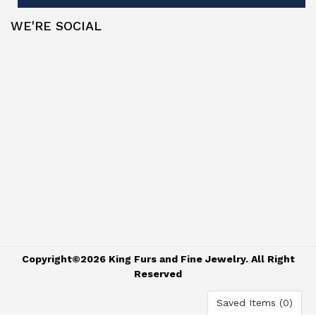
WE'RE SOCIAL
Copyright©2026 King Furs and Fine Jewelry. All Right
Reserved
Saved Items (
0
)