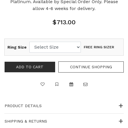
Platinum. Available by Special Order Only. Please
allow 4-6 weeks for delivery.
$713.00
Ring Size
FREE RING SIZER
PRODUCT DETAILS
SHIPPING & RETURNS