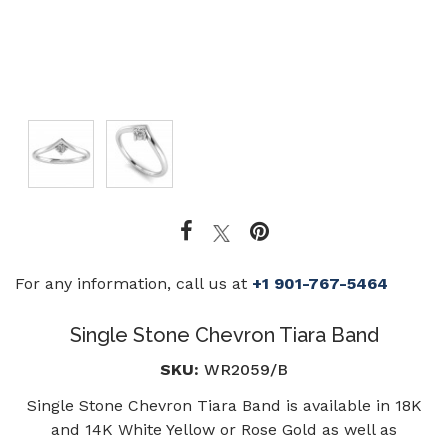
For any information, call us at
+1 901-767-5464
Single Stone Chevron Tiara Band
SKU:
WR2059/B
Single Stone Chevron Tiara Band is available in 18K
and 14K White Yellow or Rose Gold as well as