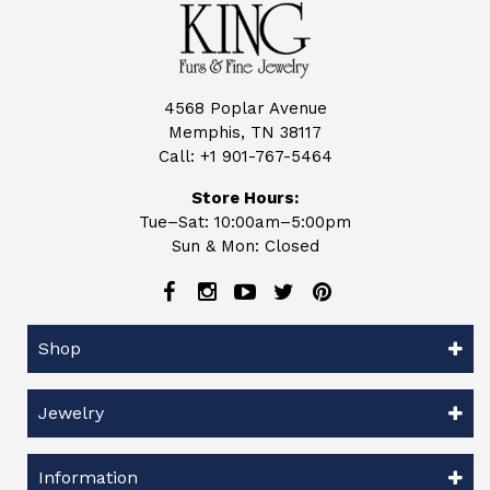
4568 Poplar Avenue
Memphis, TN 38117
Call:
+1 901-767-5464
Store Hours:
Tue–Sat: 10:00am–5:00pm
Sun & Mon: Closed
Shop
Jewelry
Information