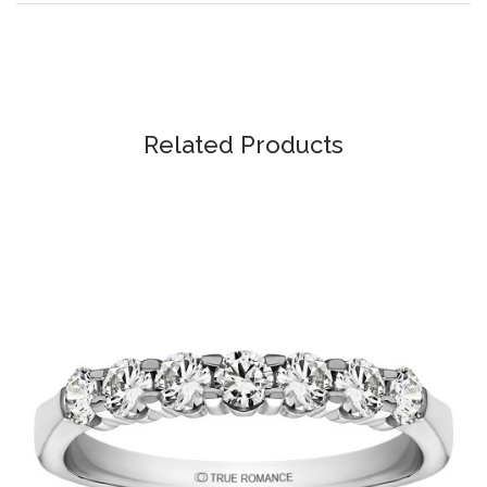
Related Products