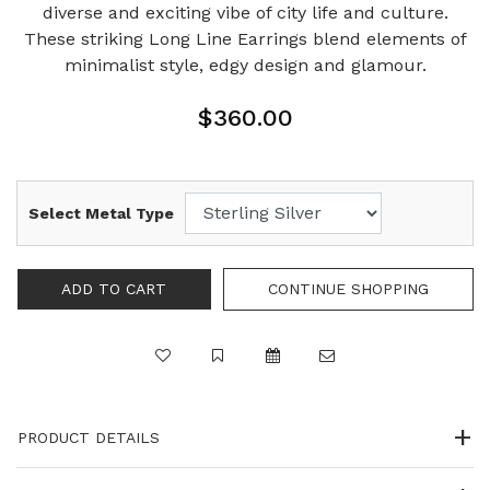
diverse and exciting vibe of city life and culture.
These striking Long Line Earrings blend elements of
minimalist style, edgy design and glamour.
$360.00
Select Metal Type
PRODUCT DETAILS