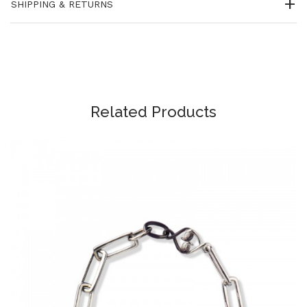
SHIPPING & RETURNS
Related Products