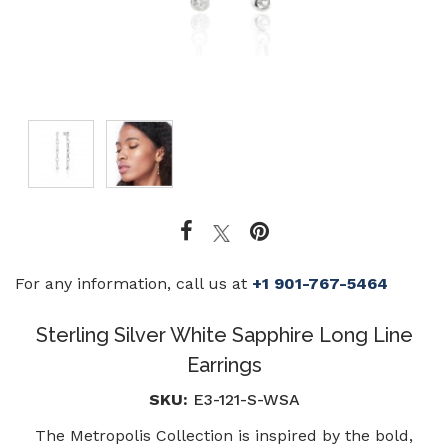
For any information, call us at
+1 901-767-5464
Sterling Silver White Sapphire Long Line
Earrings
SKU:
E3-121-S-WSA
The Metropolis Collection is inspired by the bold,