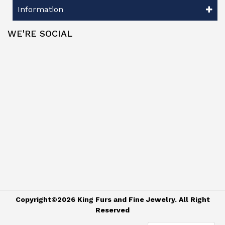
Information
WE'RE SOCIAL
Copyright©2026 King Furs and Fine Jewelry. All Right
Reserved