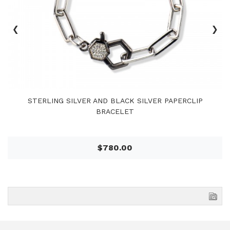
‹
›
STERLING SILVER AND BLACK SILVER PAPERCLIP
BRACELET
$780.00