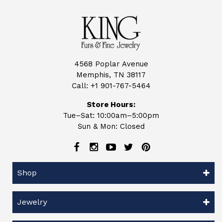
4568 Poplar Avenue
Memphis, TN 38117
Call:
+1 901-767-5464
Store Hours:
Tue–Sat: 10:00am–5:00pm
Sun & Mon: Closed
Shop
Jewelry