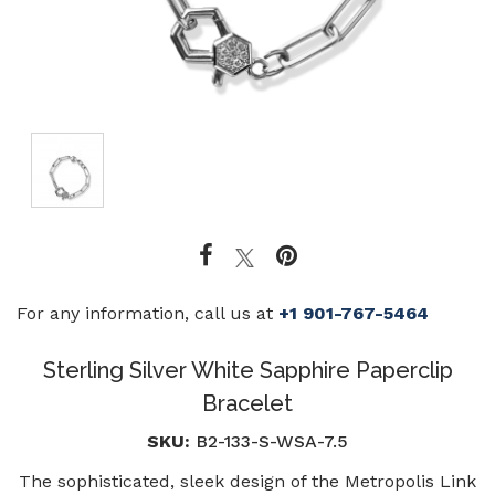
For any information, call us at
+1 901-767-5464
Sterling Silver White Sapphire Paperclip
Bracelet
SKU:
B2-133-S-WSA-7.5
The sophisticated, sleek design of the Metropolis Link