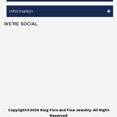
Information
WE'RE SOCIAL
Copyright©2026 King Furs and Fine Jewelry. All Right
Reserved