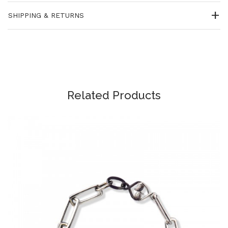
SHIPPING & RETURNS
Related Products