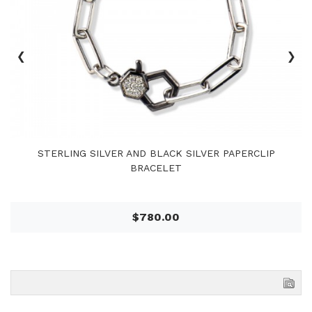
‹
›
STERLING SILVER AND BLACK SILVER PAPERCLIP
BRACELET
$780.00