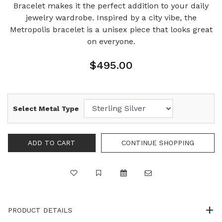
Bracelet makes it the perfect addition to your daily
jewelry wardrobe. Inspired by a city vibe, the
Metropolis bracelet is a unisex piece that looks great
on everyone.
$495.00
Select Metal Type
PRODUCT DETAILS