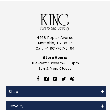
4568 Poplar Avenue
Memphis, TN 38117
Call:
+1 901-767-5464
Store Hours:
Tue–Sat: 10:00am–5:00pm
Sun & Mon: Closed
Shop
Jewelry