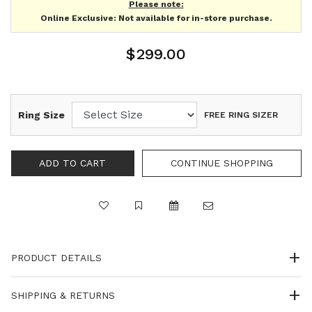
Please note:
Online Exclusive: Not available for in-store purchase.
$299.00
Ring Size
FREE RING SIZER
PRODUCT DETAILS
SHIPPING & RETURNS