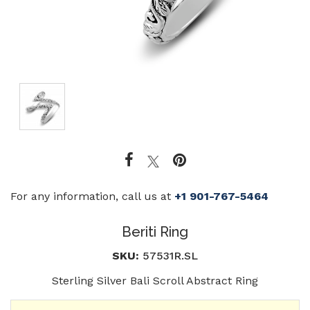
For any information, call us at
+1 901-767-5464
Beriti Ring
SKU:
57531R.SL
Sterling Silver Bali Scroll Abstract Ring