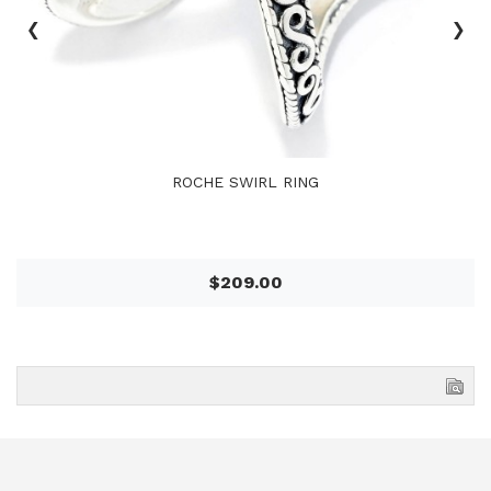
‹
›
ROCHE SWIRL RING
$209.00