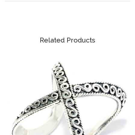
Related Products