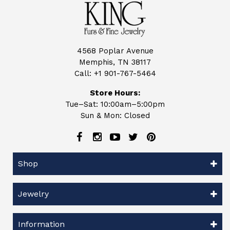
4568 Poplar Avenue
Memphis, TN 38117
Call:
+1 901-767-5464
Store Hours:
Tue–Sat: 10:00am–5:00pm
Sun & Mon: Closed
Shop
Jewelry
Information