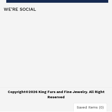
WE'RE SOCIAL
Copyright©2026 King Furs and Fine Jewelry. All Right
Reserved
Saved Items (
0
)