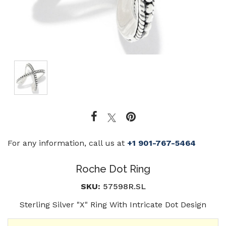
For any information, call us at
+1 901-767-5464
Roche Dot Ring
SKU:
57598R.SL
Sterling Silver "X" Ring With Intricate Dot Design