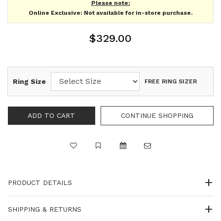
Please note:
Online Exclusive: Not available for in-store purchase.
$329.00
Ring Size
FREE RING SIZER
PRODUCT DETAILS
SHIPPING & RETURNS