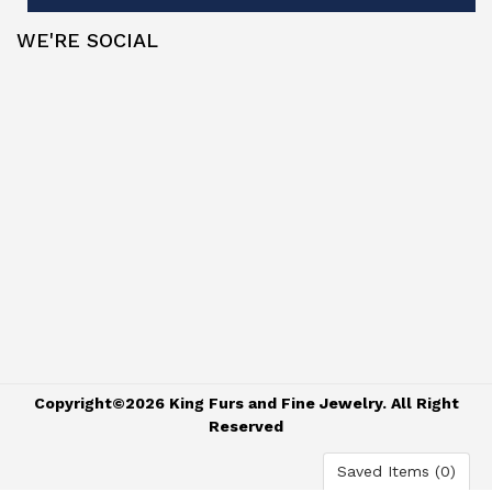
WE'RE SOCIAL
Copyright©2026 King Furs and Fine Jewelry. All Right
Reserved
Saved Items (
0
)