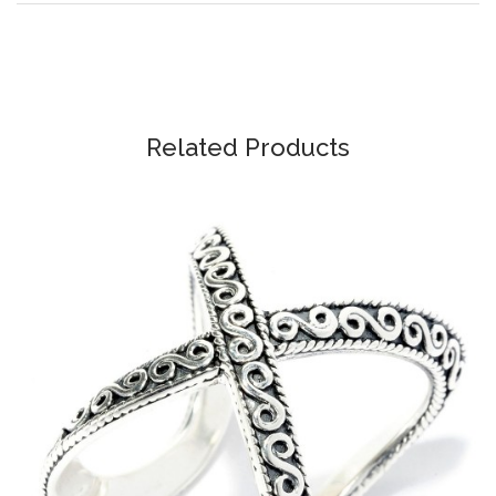
Related Products