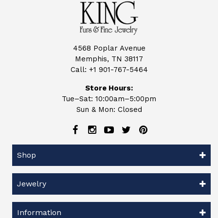
4568 Poplar Avenue
Memphis, TN 38117
Call:
+1 901-767-5464
Store Hours:
Tue–Sat: 10:00am–5:00pm
Sun & Mon: Closed
Shop
Jewelry
Information