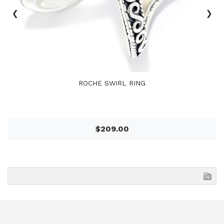
‹
›
ROCHE SWIRL RING
$209.00