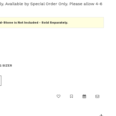
y. Available by Special Order Only. Please allow 4-6
-Stone is Not Included - Sold Separately.
G SIZER