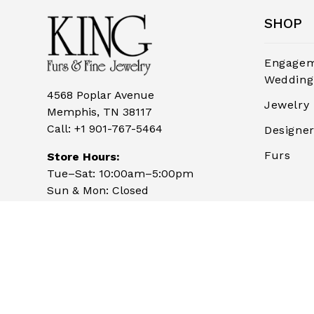
SHOP
Engagem
Wedding
4568 Poplar Avenue
Jewelry
Memphis, TN 38117
Call:
+1 901-767-5464
Designe
Furs
Store Hours:
Tue–Sat: 10:00am–5:00pm
Sun & Mon: Closed