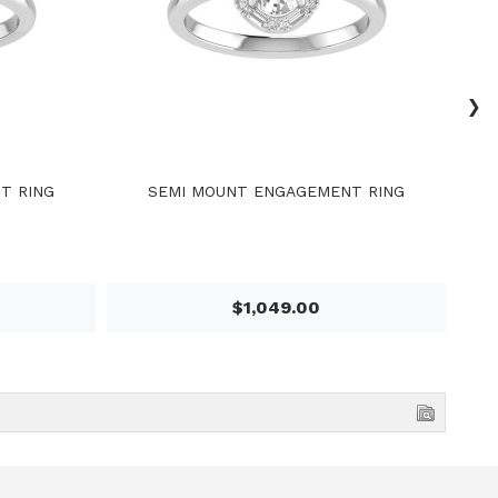
›
T RING
SEMI MOUNT ENGAGEMENT RING
$1,049.00