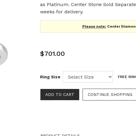
as Platinum. Center Stone Sold Separatel
weeks for delivery.
Please note:
Center Diamond
$701.00
Ring Size
FREE RIN
CONTINUE SHOPPING
PRODUCT DETAILS