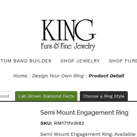
TOM BAND BUILDER
SHOP JEWELRY
SHOP FUR
Necklaces & Pendants
Diamond Pendants & Necklaces
Gemstone Pendants & Necklaces
Gold & Silver Pendants & Necklaces
True Romance Bridal Collection
True Romance Wedding Collection
Home
Design Your Own Ring
Product Detail
mond
Lab Grown Diamond Facts
Choose a Ring Style
Semi Mount Engagement Ring
SKU:
RM1711V/A82
Semi Mount Engagement Ring. Available i