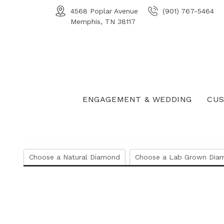
4568 Poplar Avenue
(901) 767-5464
Memphis, TN 38117
ENGAGEMENT & WEDDING
CUS
Choose a Natural Diamond
Choose a Lab Grown Dia