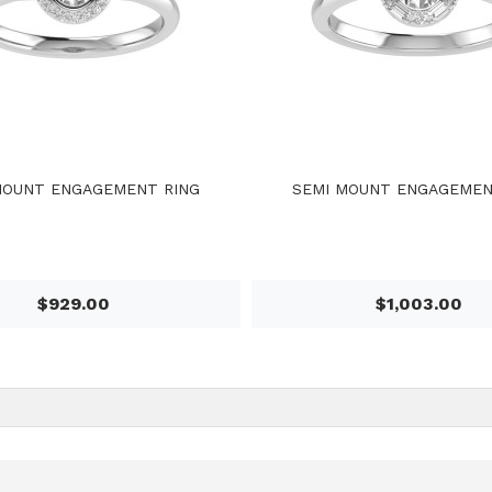
MOUNT ENGAGEMENT RING
SEMI MOUNT ENGAGEMEN
$929.00
$1,003.00