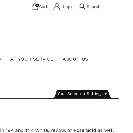
0
Cart
Login
Search
S
AT YOUR SERVICE
ABOUT US
Lab Grown Diamond Education
Your Selected Settings
n 18K and 14K White, Yellow, or Rose Gold as well