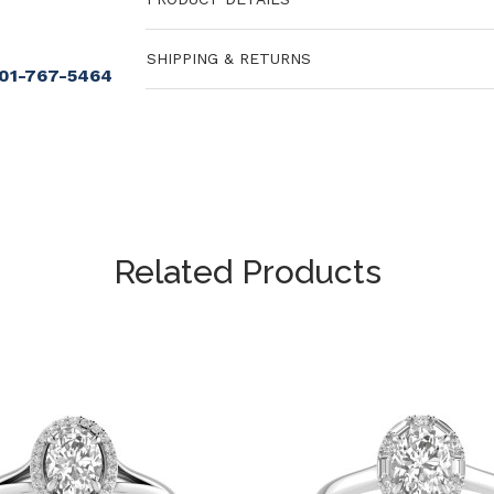
SHIPPING & RETURNS
901-767-5464
Related Products