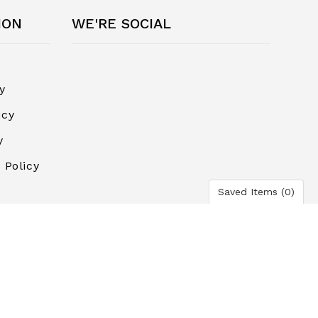
ION
WE'RE SOCIAL
y
icy
y
 Policy
Saved Items (
0
)
ayment