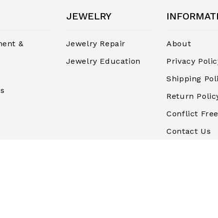
JEWELRY
INFORMAT
ent &
Jewelry Repair
About
Jewelry Education
Privacy Polic
Shipping Pol
rs
Return Polic
Conflict Free
Contact Us
Terms and
Conditions
Finance & P
Blog