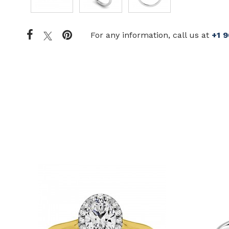
For any information, call us at
+1 