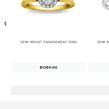
‹
SEMI MOUNT ENGAGEMENT RING
SEMI 
$1,164.00