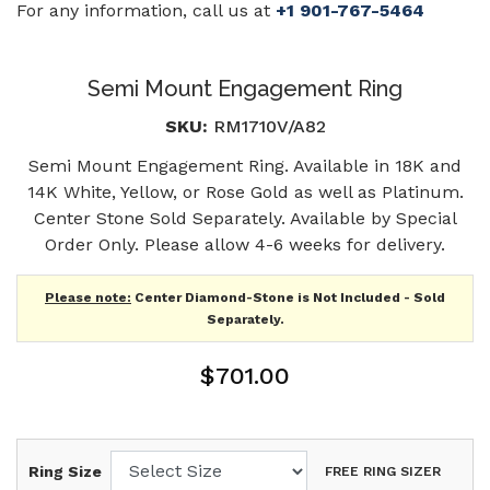
For any information, call us at
+1 901-767-5464
Semi Mount Engagement Ring
SKU:
RM1710V/A82
Semi Mount Engagement Ring. Available in 18K and
14K White, Yellow, or Rose Gold as well as Platinum.
Center Stone Sold Separately. Available by Special
Order Only. Please allow 4-6 weeks for delivery.
Please note:
Center Diamond-Stone is Not Included - Sold
Separately.
$701.00
Ring Size
FREE RING SIZER