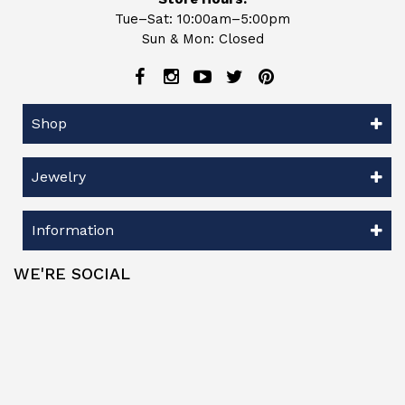
Tue–Sat: 10:00am–5:00pm
Sun & Mon: Closed
Shop
Jewelry
Information
WE'RE SOCIAL