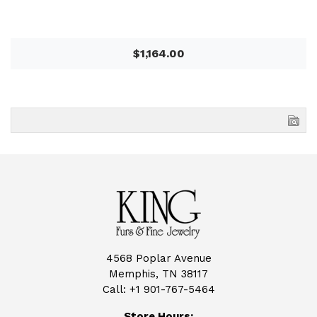
$1,164.00
4568 Poplar Avenue
Memphis, TN 38117
Call:
+1 901-767-5464
Store Hours: