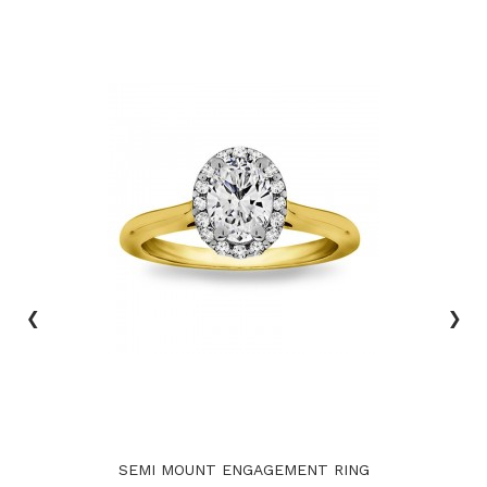
‹
›
SEMI MOUNT ENGAGEMENT RING