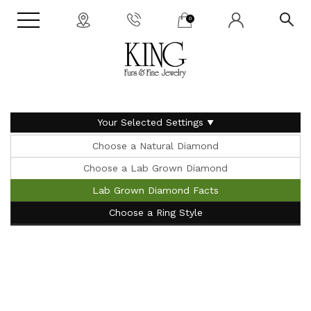
0
Your Selected Settings
Choose a Natural Diamond
Choose a Lab Grown Diamond
Lab Grown Diamond Facts
Choose a Ring Style