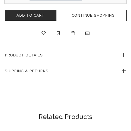
CONTINUE SHOPPING
PRODUCT DETAILS
SHIPPING & RETURNS
Related Products