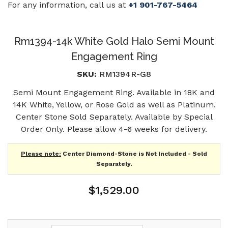
For any information, call us at
+1 901-767-5464
Rm1394-14k White Gold Halo Semi Mount
Engagement Ring
SKU:
RM1394R-G8
Semi Mount Engagement Ring. Available in 18K and
14K White, Yellow, or Rose Gold as well as Platinum.
Center Stone Sold Separately. Available by Special
Order Only. Please allow 4-6 weeks for delivery.
Please note:
Center Diamond-Stone is Not Included - Sold
Separately.
$1,529.00