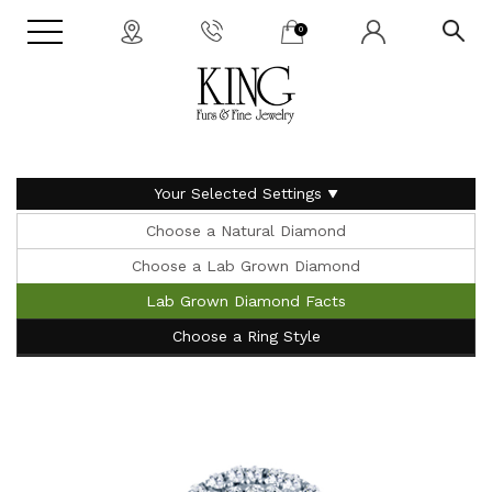
0
Your Selected Settings
Choose a Natural Diamond
Choose a Lab Grown Diamond
Lab Grown Diamond Facts
Choose a Ring Style