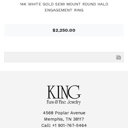
14K WHITE GOLD SEMI MOUNT ROUND HALO
ENGAGEMENT RING
$2,250.00
4568 Poplar Avenue
Memphis, TN 38117
Call:
+1 901-767-5464