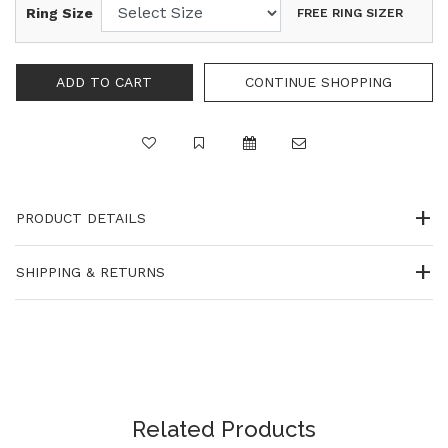
Ring Size
FREE RING SIZER
CONTINUE SHOPPING
PRODUCT DETAILS
SHIPPING & RETURNS
Related Products