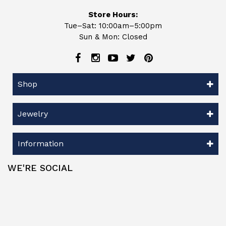
Store Hours:
Tue–Sat: 10:00am–5:00pm
Sun & Mon: Closed
Shop
Jewelry
Information
WE'RE SOCIAL