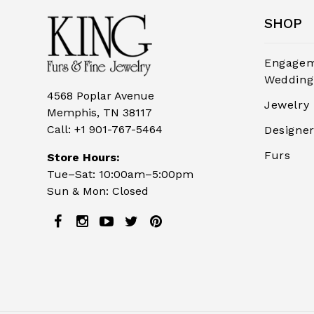
SHOP
Engagem
Wedding
4568 Poplar Avenue
Jewelry
Memphis, TN 38117
Call:
+1 901-767-5464
Designe
Furs
Store Hours:
Tue–Sat: 10:00am–5:00pm
Sun & Mon: Closed