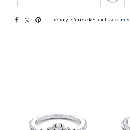
For any information, call us at
+1 