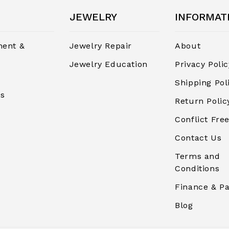
JEWELRY
INFORMAT
ent &
Jewelry Repair
About
Jewelry Education
Privacy Polic
Shipping Pol
rs
Return Polic
Conflict Free
Contact Us
Terms and
Conditions
Finance & P
Blog