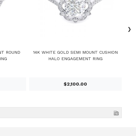
›
NT ROUND
14K WHITE GOLD SEMI MOUNT CUSHION
14
ING
HALO ENGAGEMENT RING
$2,100.00