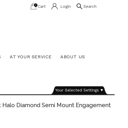
0
Cart
Login
Search
S
AT YOUR SERVICE
ABOUT US
Lab Grown Diamond Education
Your Selected Settings
ut Halo Diamond Semi Mount Engagement