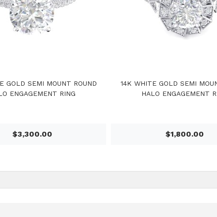
TE GOLD SEMI MOUNT ROUND
14K WHITE GOLD SEMI MOU
LO ENGAGEMENT RING
HALO ENGAGEMENT R
$3,300.00
$1,800.00