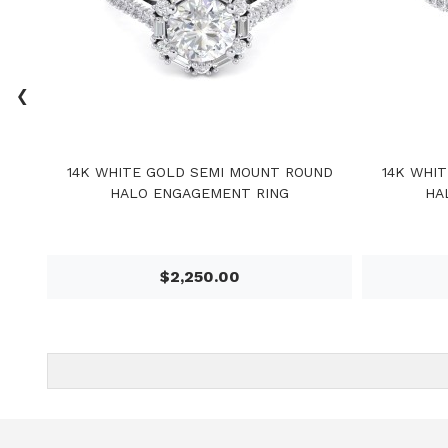
‹
14K WHITE GOLD SEMI MOUNT ROUND
14K WHI
HALO ENGAGEMENT RING
HA
$2,250.00