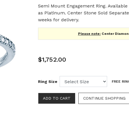
Semi Mount Engagement Ring. Available i
as Platinum. Center Stone Sold Separatel
weeks for delivery.
Please note:
Center Diamond
$1,752.00
Ring Size
FREE RIN
CONTINUE SHOPPING