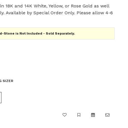
n 18K and 14K White, Yellow, or Rose Gold as well
y. Available by Special Order Only. Please allow 4-6
-Stone is Not Included - Sold Separately.
G SIZER