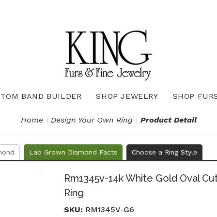
TOM BAND BUILDER
SHOP JEWELRY
SHOP FUR
Necklaces & Pendants
Diamond Pendants & Necklaces
Gemstone Pendants & Necklaces
Gold & Silver Pendants & Necklaces
True Romance Bridal Collection
True Romance Wedding Collection
Home
Design Your Own Ring
Product Detail
mond
Lab Grown Diamond Facts
Choose a Ring Style
Rm1345v-14k White Gold Oval C
Ring
SKU:
RM1345V-G6