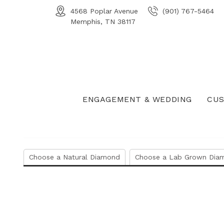
4568 Poplar Avenue
(901) 767-5464
Memphis, TN 38117
ENGAGEMENT & WEDDING
CUS
Choose a Natural Diamond
Choose a Lab Grown Dia