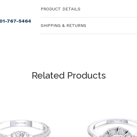
PRODUCT DETAILS
901-767-5464
SHIPPING & RETURNS
Related Products