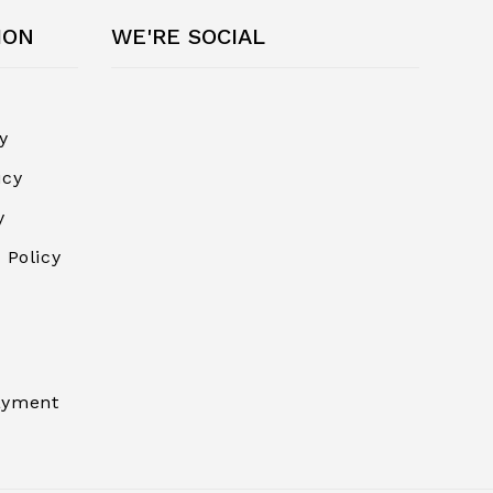
ION
WE'RE SOCIAL
y
icy
y
 Policy
ayment