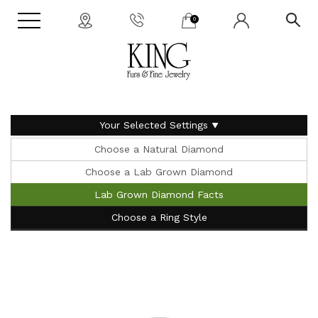
0
Your Selected Settings
Choose a Natural Diamond
Choose a Lab Grown Diamond
Lab Grown Diamond Facts
Choose a Ring Style