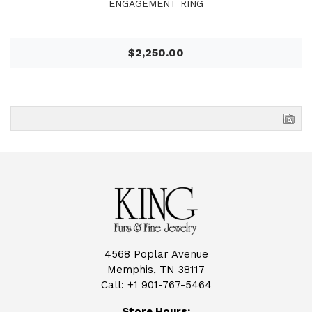
ENGAGEMENT RING
$2,250.00
4568 Poplar Avenue
Memphis, TN 38117
Call:
+1 901-767-5464
Store Hours: