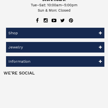
Tue–Sat: 10:00am–5:00pm
Sun & Mon: Closed
Shop
Jewelry
Information
WE'RE SOCIAL