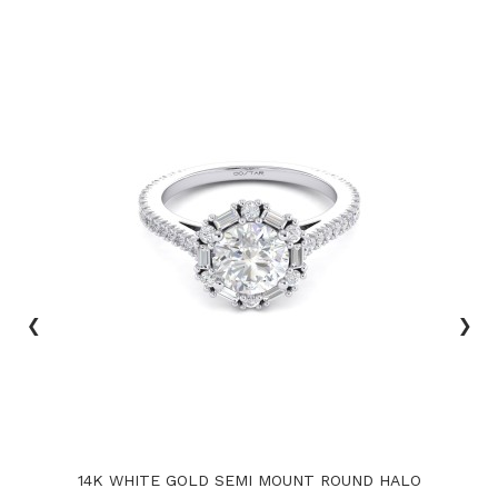
‹
›
14K WHITE GOLD SEMI MOUNT ROUND HALO