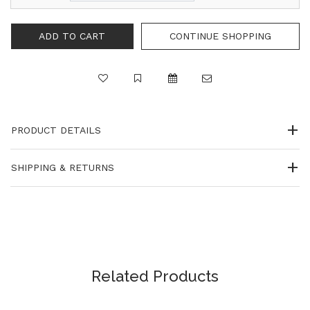
CONTINUE SHOPPING
PRODUCT DETAILS
SHIPPING & RETURNS
Related Products