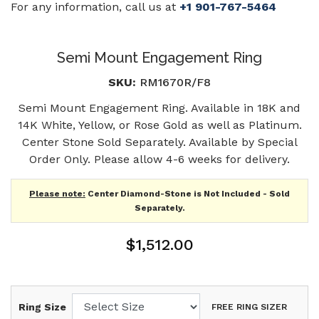
For any information, call us at
+1 901-767-5464
Semi Mount Engagement Ring
SKU:
RM1670R/F8
Semi Mount Engagement Ring. Available in 18K and
14K White, Yellow, or Rose Gold as well as Platinum.
Center Stone Sold Separately. Available by Special
Order Only. Please allow 4-6 weeks for delivery.
Please note:
Center Diamond-Stone is Not Included - Sold
Separately.
$1,512.00
Ring Size
FREE RING SIZER