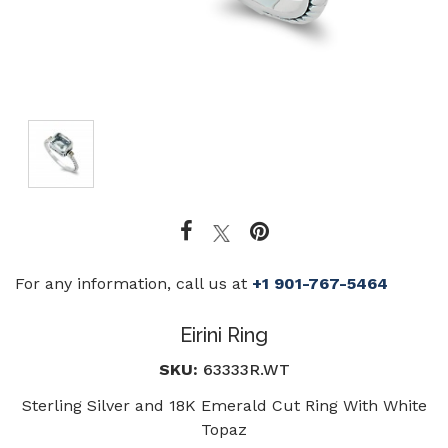
For any information, call us at
+1 901-767-5464
Eirini Ring
SKU:
63333R.WT
Sterling Silver and 18K Emerald Cut Ring With White
Topaz