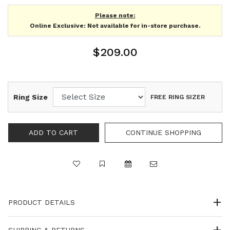
Please note:
Online Exclusive: Not available for in-store purchase.
$209.00
Ring Size
FREE RING SIZER
PRODUCT DETAILS
SHIPPING & RETURNS