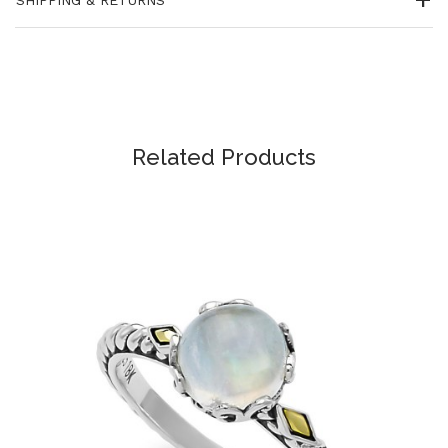
Related Products