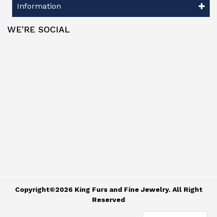
Information
WE'RE SOCIAL
Copyright©2026 King Furs and Fine Jewelry. All Right
Reserved