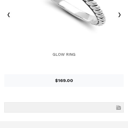
‹
›
GLOW RING
$169.00