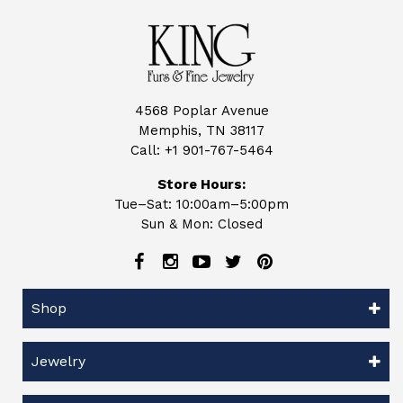
4568 Poplar Avenue
Memphis, TN 38117
Call:
+1 901-767-5464
Store Hours:
Tue–Sat: 10:00am–5:00pm
Sun & Mon: Closed
Shop
Jewelry