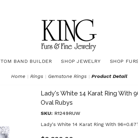
TOM BAND BUILDER
SHOP JEWELRY
SHOP FUR
Necklaces & Pendants
Diamond Pendants & Necklaces
Gemstone Pendants & Necklaces
Gold & Silver Pendants & Necklaces
True Romance Bridal Collection
True Romance Wedding Collection
Home
Rings
Gemstone Rings
Product Detail
Lady's White 14 Karat Ring With
Oval Rubys
SKU:
R1249RUW
Lady's White 14 Karat Ring With 96=0.