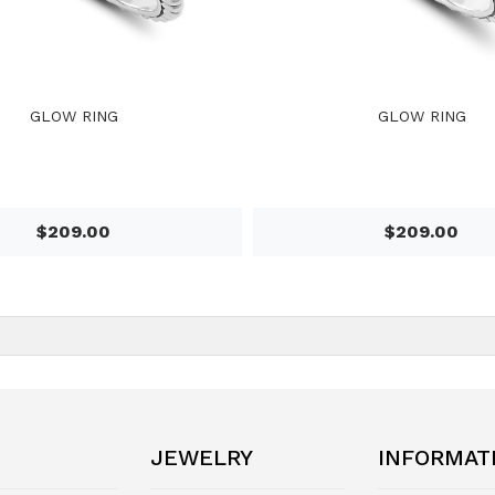
GLOW RING
GLOW RING
$209.00
$209.00
JEWELRY
INFORMAT