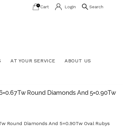
0
Cart
Login
Search
S
AT YOUR SERVICE
ABOUT US
Lab Grown Diamond Education
 96=0.67Tw Round Diamonds And 5=0.90Tw
67Tw Round Diamonds And 5=0.90Tw Oval Rubys