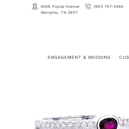
4568 Poplar Avenue
(901) 767-5464
Memphis, TN 38117
ENGAGEMENT & WEDDING
CUS