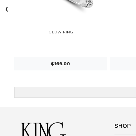
‹
GLOW RING
$169.00
SHOP