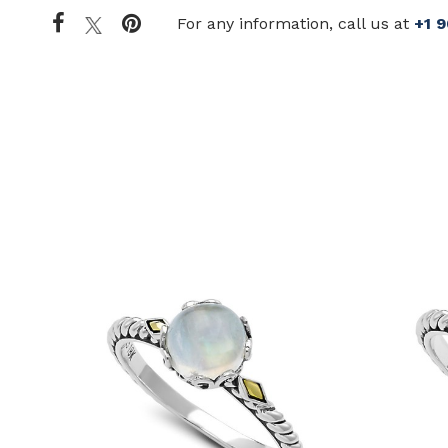
For any information, call us at
+1 