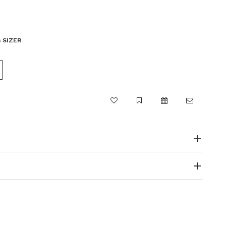
 SIZER