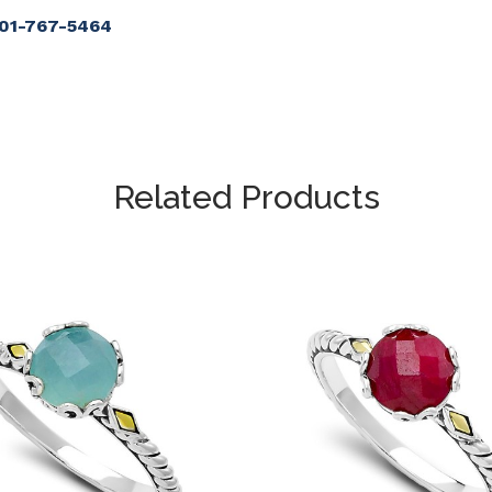
901-767-5464
Related Products