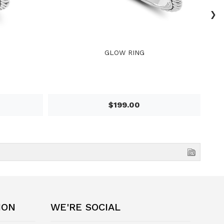
›
GLOW RING
$199.00
ION
WE'RE SOCIAL