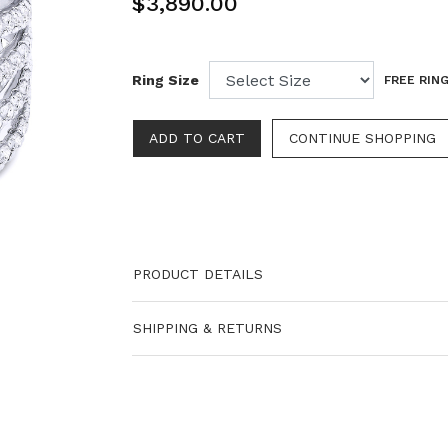
$3,890.00
Ring Size
FREE RING
PRODUCT DETAILS
SHIPPING & RETURNS