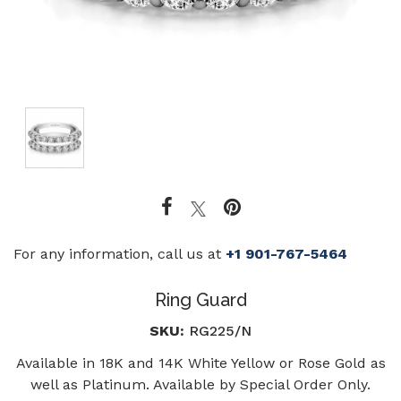
For any information, call us at
+1 901-767-5464
Ring Guard
SKU:
RG225/N
Available in 18K and 14K White Yellow or Rose Gold as
well as Platinum. Available by Special Order Only.