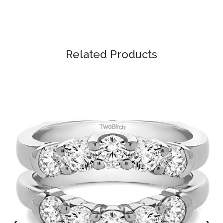
Related Products