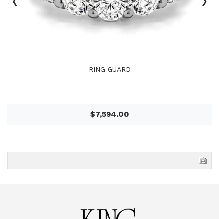
‹
›
RING GUARD
$7,594.00