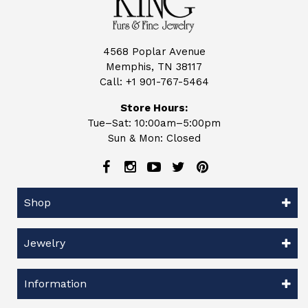
4568 Poplar Avenue
Memphis, TN 38117
Call:
+1 901-767-5464
Store Hours:
Tue–Sat: 10:00am–5:00pm
Sun & Mon: Closed
Shop
Jewelry
Information