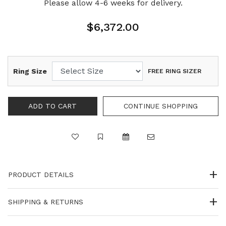
Please allow 4-6 weeks for delivery.
$6,372.00
Ring Size
FREE RING SIZER
PRODUCT DETAILS
SHIPPING & RETURNS