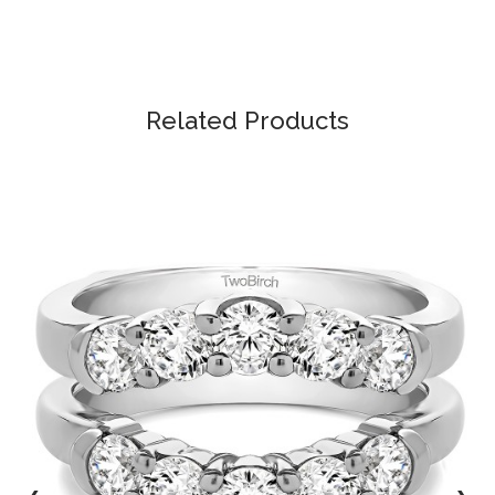
Related Products