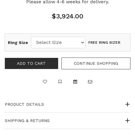
Please allow 4-6 weeks for delivery.
$3,924.00
Ring Size
FREE RING SIZER
PRODUCT DETAILS
SHIPPING & RETURNS