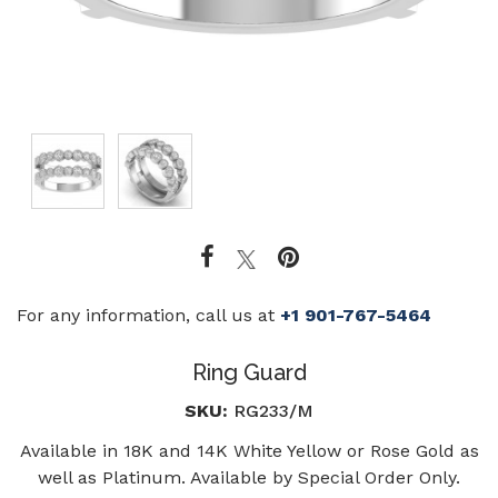
For any information, call us at
+1 901-767-5464
Ring Guard
SKU:
RG233/M
Available in 18K and 14K White Yellow or Rose Gold as
well as Platinum. Available by Special Order Only.