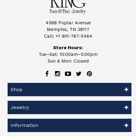
4568 Poplar Avenue
Memphis, TN 38117
Call:
+1 901-767-5464
Store Hours:
Tue–Sat: 10:00am–5:00pm
Sun & Mon: Closed
Shop
Jewelry
Information