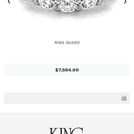
‹
›
RING GUARD
$7,594.00