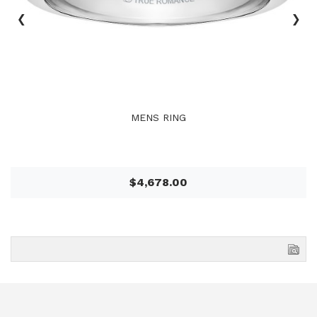
‹
›
MENS RING
$4,678.00