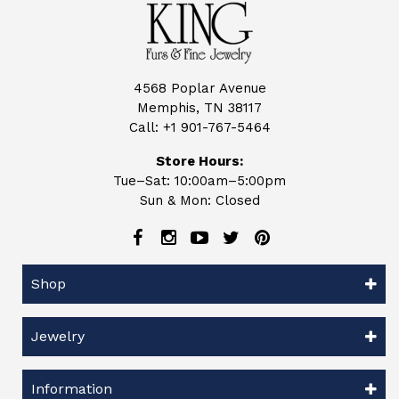
4568 Poplar Avenue
Memphis, TN 38117
Call:
+1 901-767-5464
Store Hours:
Tue–Sat: 10:00am–5:00pm
Sun & Mon: Closed
Shop
Jewelry
Information