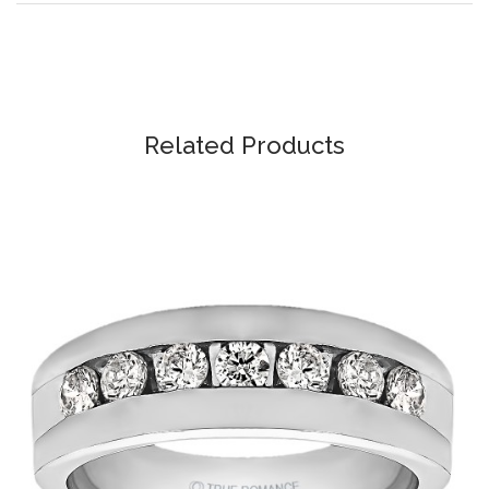
Related Products