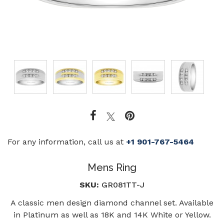
For any information, call us at
+1 901-767-5464
Mens Ring
SKU:
GR081TT-J
A classic men design diamond channel set. Available
in Platinum as well as 18K and 14K White or Yellow.