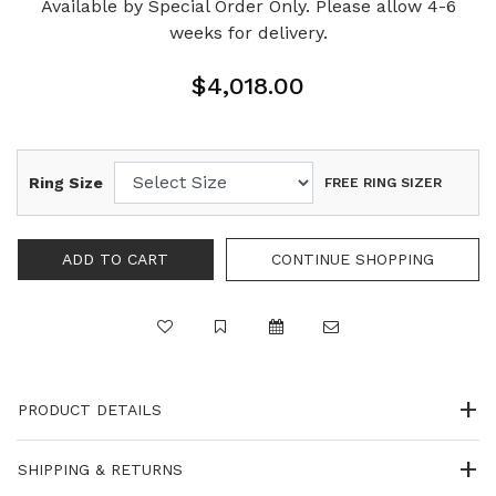
Available by Special Order Only. Please allow 4-6
weeks for delivery.
$4,018.00
Ring Size
FREE RING SIZER
PRODUCT DETAILS
SHIPPING & RETURNS