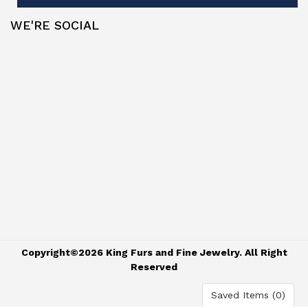
WE'RE SOCIAL
Copyright©2026 King Furs and Fine Jewelry. All Right
Reserved
Saved Items (
0
)