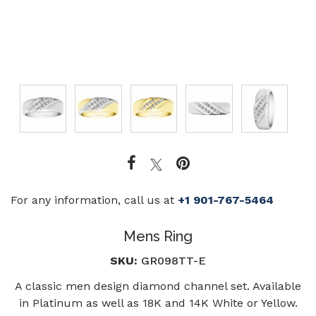
For any information, call us at
+1 901-767-5464
Mens Ring
SKU:
GR098TT-E
A classic men design diamond channel set. Available
in Platinum as well as 18K and 14K White or Yellow.