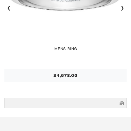
‹
›
MENS RING
$4,678.00