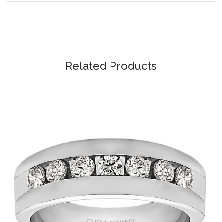
Related Products