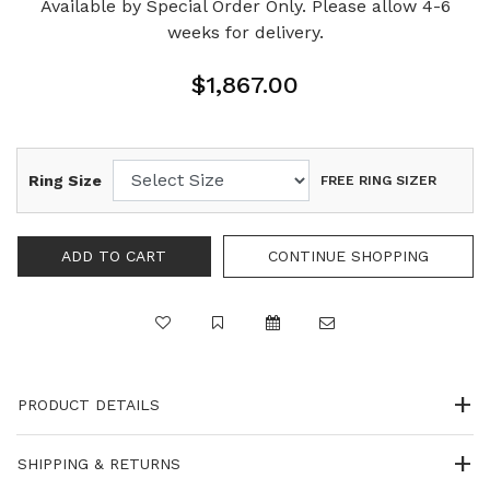
Available by Special Order Only. Please allow 4-6
weeks for delivery.
$1,867.00
Ring Size
FREE RING SIZER
PRODUCT DETAILS
SHIPPING & RETURNS