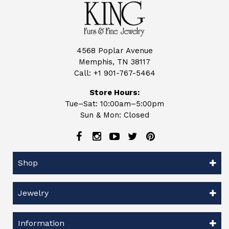
4568 Poplar Avenue
Memphis, TN 38117
Call:
+1 901-767-5464
Store Hours:
Tue–Sat: 10:00am–5:00pm
Sun & Mon: Closed
Shop
Jewelry
Information