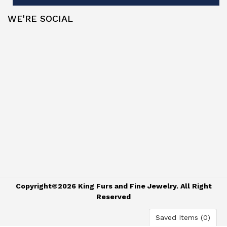
WE'RE SOCIAL
Copyright©2026 King Furs and Fine Jewelry. All Right
Reserved
Saved Items (
0
)