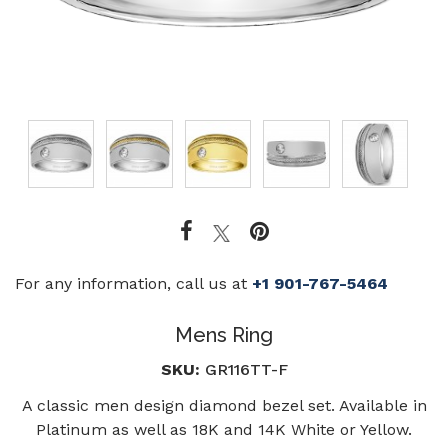
For any information, call us at
+1 901-767-5464
Mens Ring
SKU:
GR116TT-F
A classic men design diamond bezel set. Available in
Platinum as well as 18K and 14K White or Yellow.