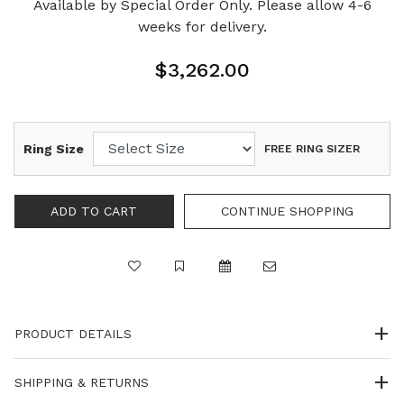
Available by Special Order Only. Please allow 4-6
weeks for delivery.
$3,262.00
Ring Size
FREE RING SIZER
PRODUCT DETAILS
SHIPPING & RETURNS