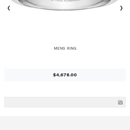
‹
›
MENS RING
$4,678.00