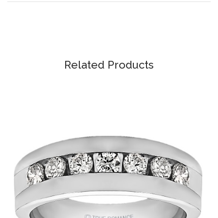
Related Products