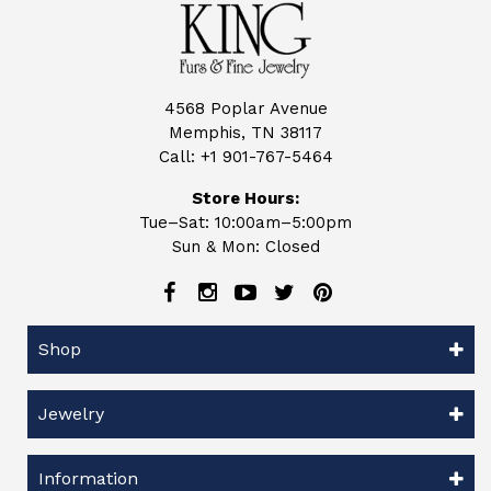
4568 Poplar Avenue
Memphis, TN 38117
Call:
+1 901-767-5464
Store Hours:
Tue–Sat: 10:00am–5:00pm
Sun & Mon: Closed
Shop
Jewelry
Information