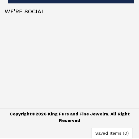
WE'RE SOCIAL
Copyright©2026 King Furs and Fine Jewelry. All Right
Reserved
Saved Items (
0
)