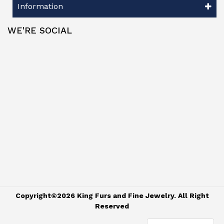
Information
WE'RE SOCIAL
Copyright©2026 King Furs and Fine Jewelry. All Right
Reserved