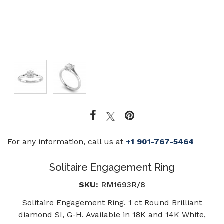
For any information, call us at
+1 901-767-5464
Solitaire Engagement Ring
SKU:
RM1693R/8
Solitaire Engagement Ring. 1 ct Round Brilliant
diamond SI, G-H. Available in 18K and 14K White,