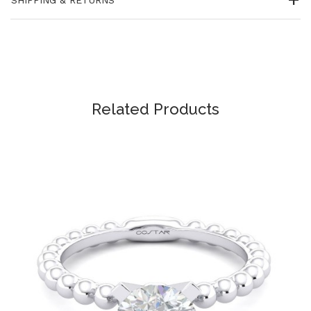
Related Products