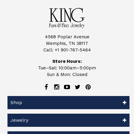
4568 Poplar Avenue
Memphis, TN 38117
Call:
+1 901-767-5464
Store Hours:
Tue–Sat: 10:00am–5:00pm
Sun & Mon: Closed
Shop
Jewelry