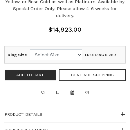
Yellow, or Rose Gold as well as Platinum. Available by
Special Order Only. Please allow 4-6 weeks for
delivery.
$14,923.00
Ring Size
FREE RING SIZER
PRODUCT DETAILS
SHIPPING & RETURNS