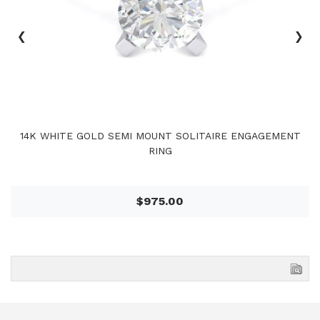
‹
›
14K WHITE GOLD SEMI MOUNT SOLITAIRE ENGAGEMENT
RING
$975.00