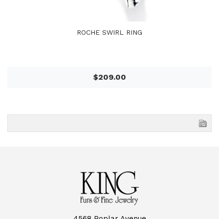
ROCHE SWIRL RING
$209.00
4568 Poplar Avenue