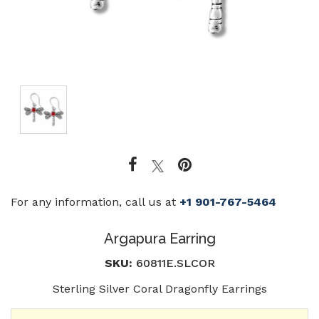
For any information, call us at
+1 901-767-5464
Argapura Earring
SKU:
60811E.SLCOR
Sterling Silver Coral Dragonfly Earrings