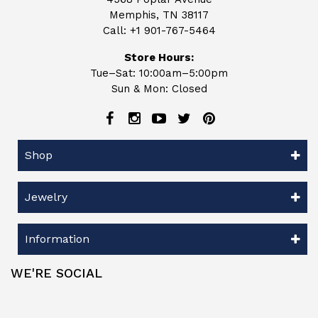
Memphis, TN 38117
Call:
+1 901-767-5464
Store Hours:
Tue–Sat: 10:00am–5:00pm
Sun & Mon: Closed
Shop
Jewelry
Information
WE'RE SOCIAL