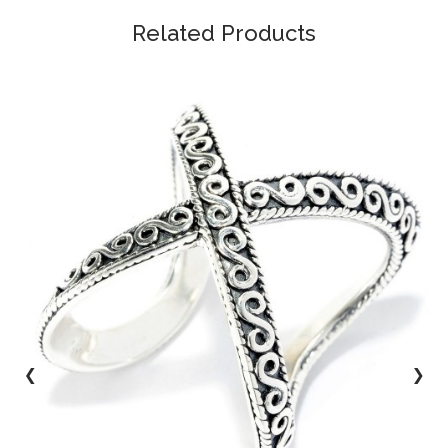
Related Products
‹
›