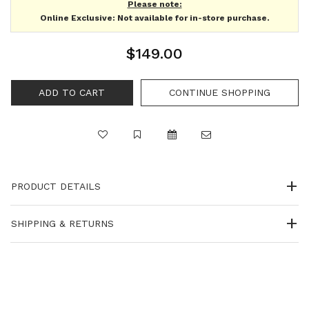
Please note:
Online Exclusive: Not available for in-store purchase.
$149.00
PRODUCT DETAILS
SHIPPING & RETURNS