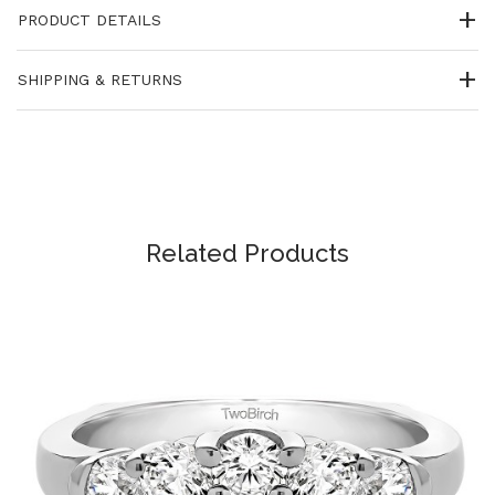
PRODUCT DETAILS
SHIPPING & RETURNS
Related Products