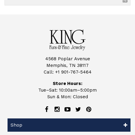
4568 Poplar Avenue
Memphis, TN 38117
Call:
+1 901-767-5464
Store Hours:
Tue–Sat: 10:00am–5:00pm
Sun & Mon: Closed
Shop