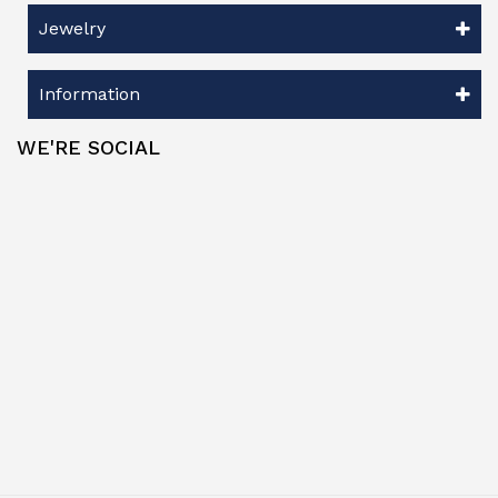
Jewelry
Information
WE'RE SOCIAL