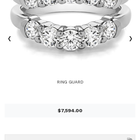
‹
›
RING GUARD
$7,594.00