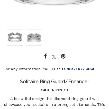
For any information, call us at
+1 901-767-5464
Solitaire Ring Guard/Enhancer
SKU:
RG128/H
A beautiful design this diamond ring guard will
showcase your solitaire in a prong set diamonds. This