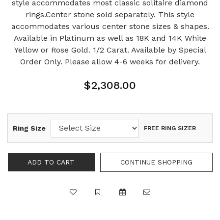
style accommodates most classic solitaire diamond
rings.Center stone sold separately. This style
accommodates various center stone sizes & shapes.
Available in Platinum as well as 18K and 14K White
Yellow or Rose Gold. 1/2 Carat. Available by Special
Order Only. Please allow 4-6 weeks for delivery.
$2,308.00
Ring Size
FREE RING SIZER